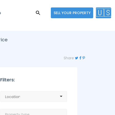
🇺🇸
s
SELL YOUR PROPERTY
rice
Share
Filters: