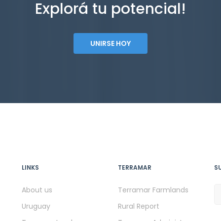
Explorá tu potencial!
UNIRSE HOY
LINKS
TERRAMAR
S
About us
Terramar Farmlands
Uruguay
Rural Report