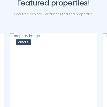
Featured properties!
Feel free explore Terramar's fetured properties
CASA