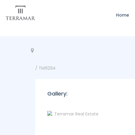
Home
/ TM9294
Gallery: