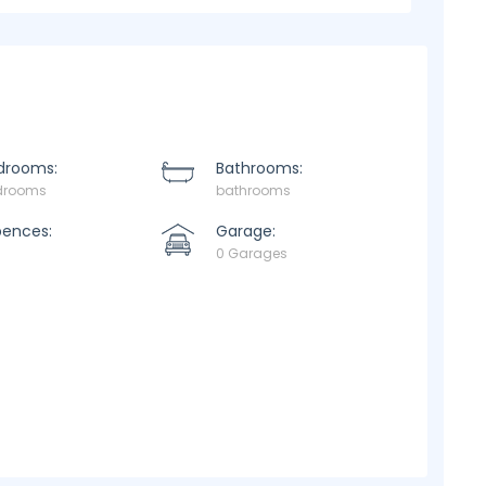
drooms:
Bathrooms:
drooms
bathrooms
pences:
Garage:
0 Garages