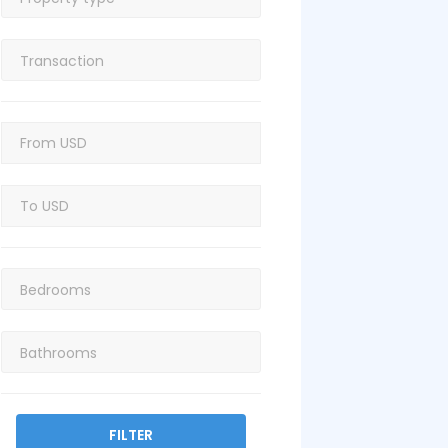
FILTER