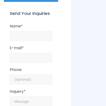
Send Your Inquiries
Name*
E-mail*
Phone
Inquery*