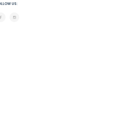
OLLOW US: