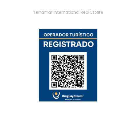
Terramar International Real Estate