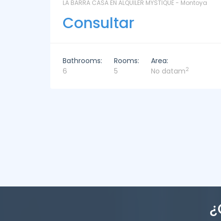
ontoya
LAS CORONILLAS - CHACRA 13 - Chacras de José
Ignacio
Consultar
Bathrooms:
Rooms:
Area:
2
4
4
449m
¿