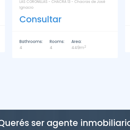
La Paz Santa Monica - Santa Mónica
Consultar
Bathrooms:
Rooms:
Area:
2
2
3
221m
Querés ser agente inmobiliari