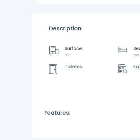
Description:
Surface:
Be
2
m
be
Toiletes:
Ex
Features: