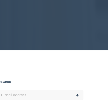
USCRIBE