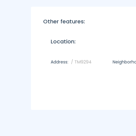
Other features:
Location:
Address:
/ TM9294
Neighborh