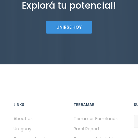
Explorá tu potencial!
UNIRSE HOY
LINKS
TERRAMAR
S
About us
Terramar Farmlands
Uruguay
Rural Report