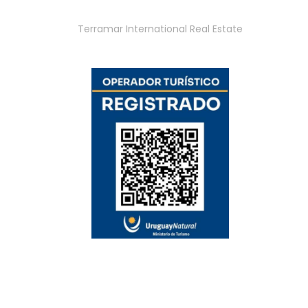
Terramar International Real Estate