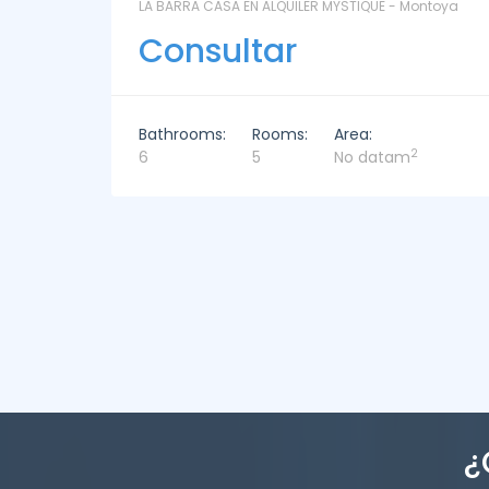
ntoya
LAS CORONILLAS - CHACRA 13 - Chacras de José
Ignacio
Consultar
Bathrooms:
Rooms:
Area:
2
4
4
449m
¿