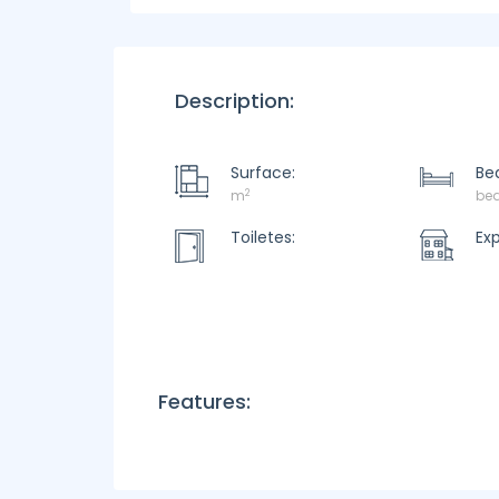
Description:
Surface:
Be
2
m
be
Toiletes:
Ex
Features: