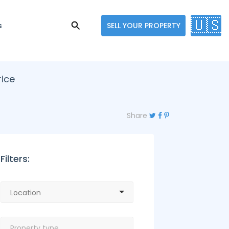
🇺🇸
s
SELL YOUR PROPERTY
rice
Share
Filters: