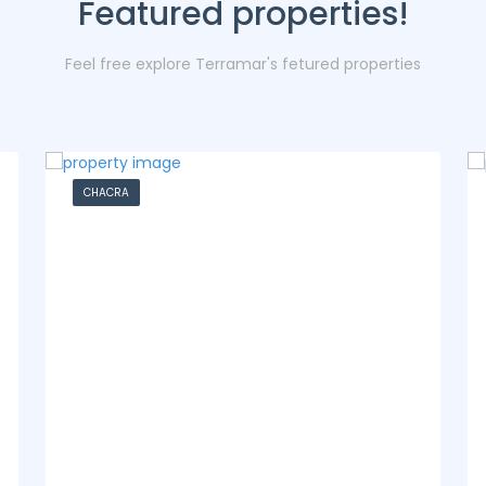
Featured properties!
Feel free explore Terramar's fetured properties
CASA