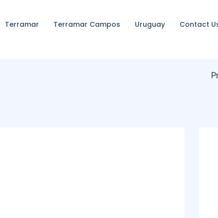
Terramar
Terramar Campos
Uruguay
Contact U
P