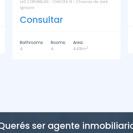
La Paz Santa Monica - Santa Mónica
Consultar
Bathrooms:
Rooms:
Area:
2
2
3
221m
Querés ser agente inmobiliari