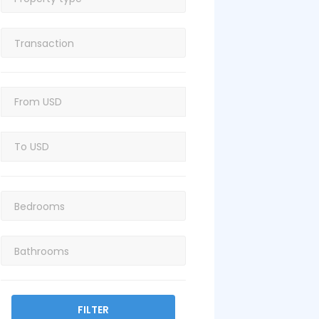
FILTER