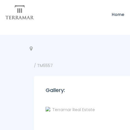
Home
/ TM5557
Gallery: