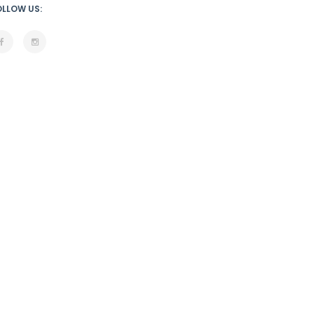
OLLOW US: