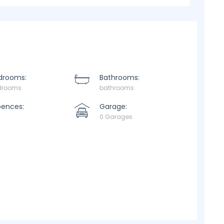
drooms:
Bathrooms:
drooms
bathrooms
pences:
Garage:
0 Garages