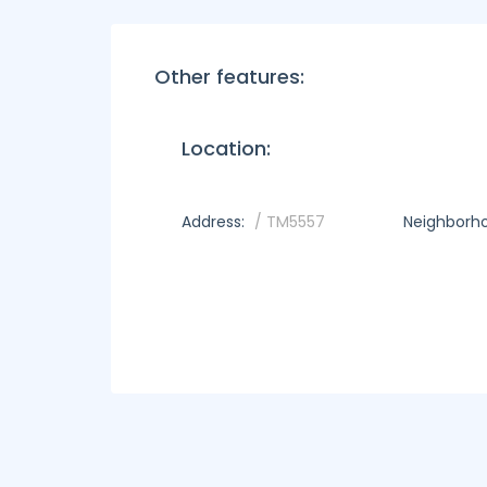
Other features:
Location:
Address:
/ TM5557
Neighborh