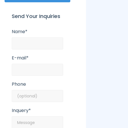
Send Your Inquiries
Name*
E-mail*
Phone
Inquery*