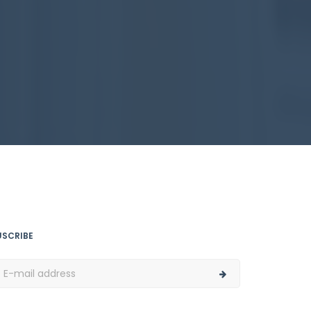
USCRIBE