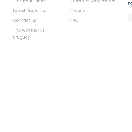
Terramar Lands
Terramar Administers
F
Latest Properties
Privacy
Contact us
FAQ
The weather in
Uruguay