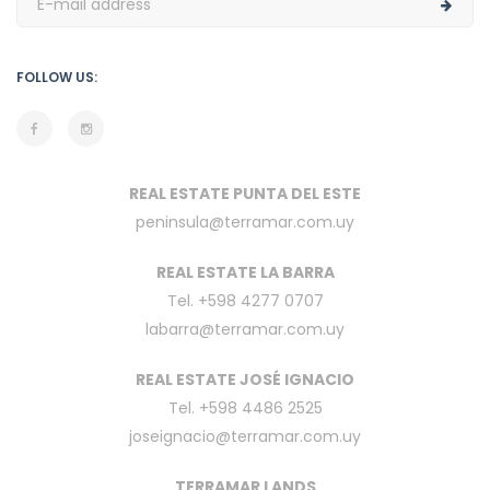
FOLLOW US:
REAL ESTATE PUNTA DEL ESTE
peninsula@terramar.com.uy
REAL ESTATE LA BARRA
Tel. +598 4277 0707
labarra@terramar.com.uy
REAL ESTATE JOSÉ IGNACIO
Tel. +598 4486 2525
joseignacio@terramar.com.uy
TERRAMAR LANDS