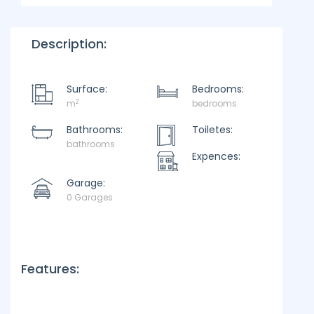
Description:
Surface:
Bedrooms:
2
m
bedrooms
Bathrooms:
Toiletes:
bathrooms
Expences:
Garage:
0 Garages
Features: