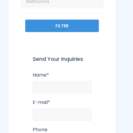
FILTER
Send Your Inquiries
Name*
E-mail*
Phone