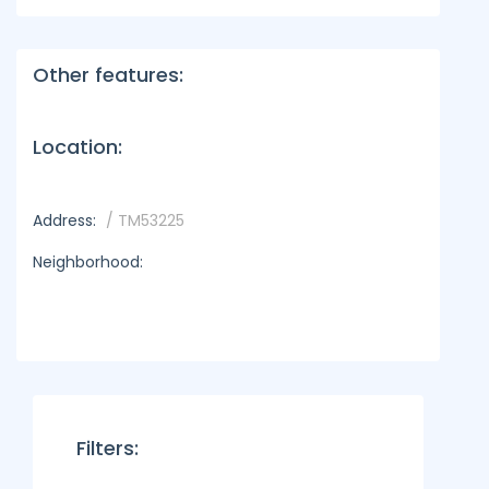
Other features:
Location:
Address:
/ TM53225
Neighborhood:
Filters: