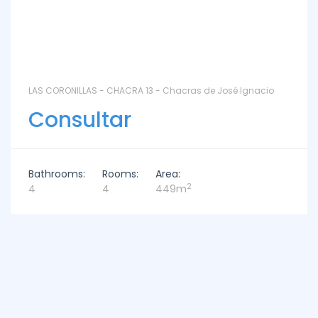
LAS CORONILLAS - CHACRA 13 - Chacras de José Ignacio
Consultar
Bathrooms:
Rooms:
Area:
2
4
4
449m