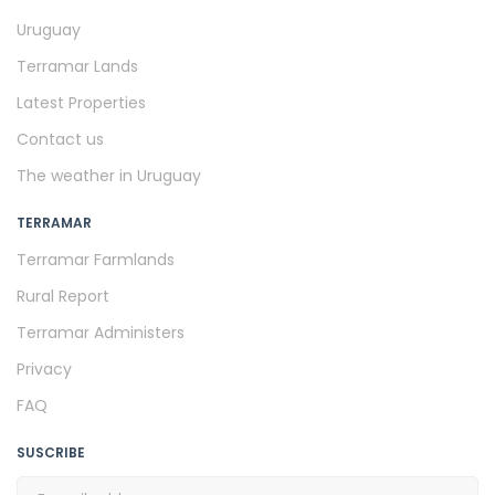
Uruguay
Terramar Lands
Latest Properties
Contact us
The weather in Uruguay
TERRAMAR
Terramar Farmlands
Rural Report
Terramar Administers
Privacy
FAQ
SUSCRIBE