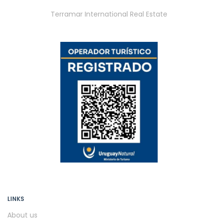
Terramar International Real Estate
LINKS
About us