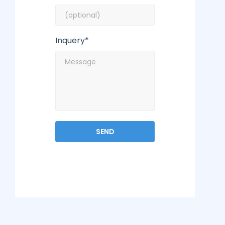
Inquery*