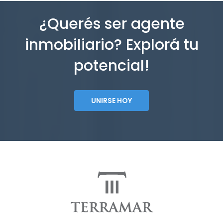
¿Querés ser agente
inmobiliario? Explorá tu
potencial!
UNIRSE HOY