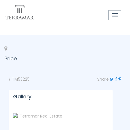
Toggle
navigat
Price
/ TM53225
Share
Gallery: