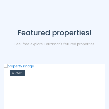
Featured properties!
Feel free explore Terramar's fetured properties
CHACRA