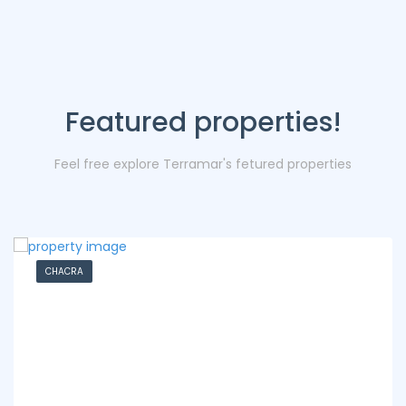
Featured properties!
Feel free explore Terramar's fetured properties
CHACRA