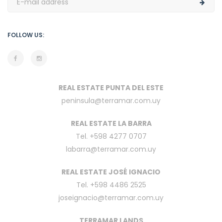
FOLLOW US:
REAL ESTATE PUNTA DEL ESTE
peninsula@terramar.com.uy
REAL ESTATE LA BARRA
Tel. +598 4277 0707
labarra@terramar.com.uy
REAL ESTATE JOSÉ IGNACIO
Tel. +598 4486 2525
joseignacio@terramar.com.uy
TERRAMAR LANDS