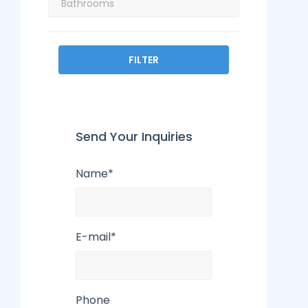
FILTER
Send Your Inquiries
Name*
E-mail*
Phone