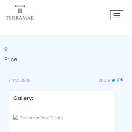
Toggle
navigat
Price
/ TM52839
Share
Gallery: