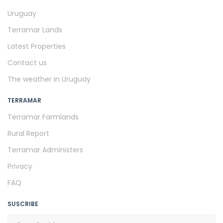
Uruguay
Terramar Lands
Latest Properties
Contact us
The weather in Uruguay
TERRAMAR
Terramar Farmlands
Rural Report
Terramar Administers
Privacy
FAQ
SUSCRIBE