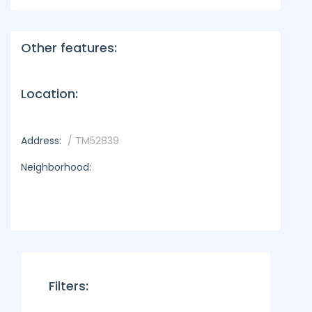
Other features:
Location:
Address:
/ TM52839
Neighborhood:
Filters: