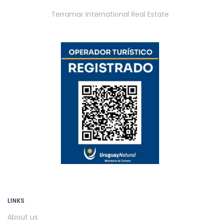
Terramar International Real Estate
LINKS
About us