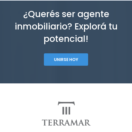
¿Querés ser agente
inmobiliario? Explorá tu
potencial!
UNIRSE HOY