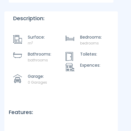
Description:
Surface:
Bedrooms:
2
m
bedrooms
Bathrooms:
Toiletes:
bathrooms
Expences:
Garage:
0 Garages
Features: