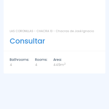
LAS CORONILLAS - CHACRA 13 - Chacras de José Ignacio
Consultar
Bathrooms:
Rooms:
Area:
2
4
4
449m