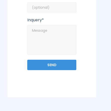
Inquery*