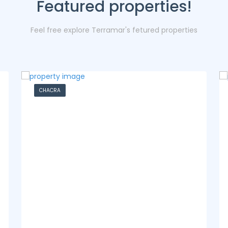
Featured properties!
Feel free explore Terramar's fetured properties
CASA