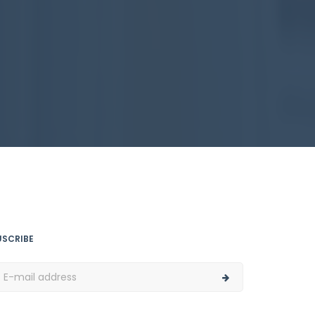
USCRIBE