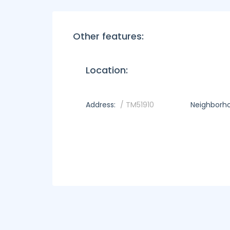
Other features:
Location:
Address:
/ TM51910
Neighborh