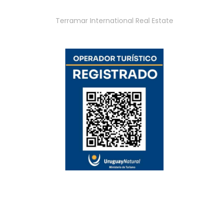
Terramar International Real Estate