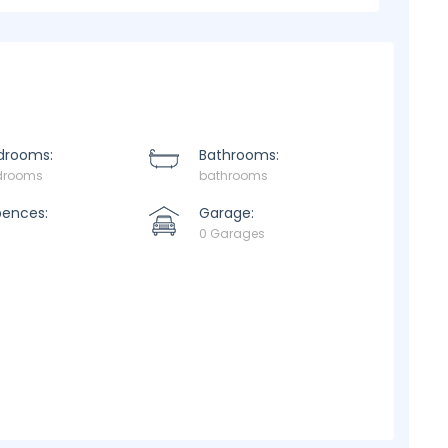
drooms:
Bathrooms:
drooms
bathrooms
pences:
Garage:
0 Garages