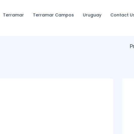
Terramar
Terramar Campos
Uruguay
Contact U
P