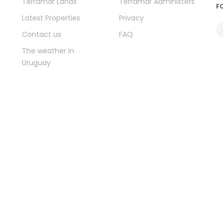
Terramar Lands
Terramar Administers
F
Latest Properties
Privacy
Contact us
FAQ
The weather in
Uruguay