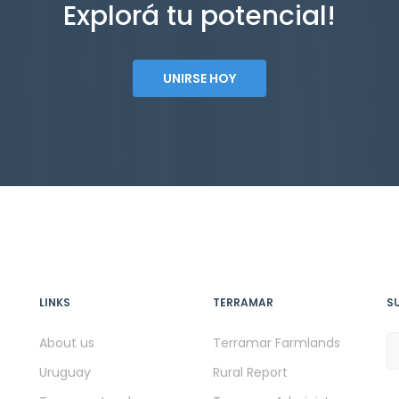
Explorá tu potencial!
UNIRSE HOY
LINKS
TERRAMAR
S
About us
Terramar Farmlands
Uruguay
Rural Report