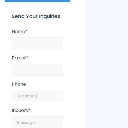
Send Your Inquiries
Name*
E-mail*
Phone
Inquery*