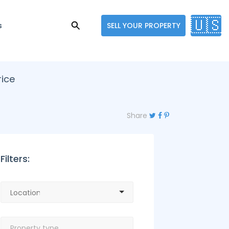
🇺🇸
s
SELL YOUR PROPERTY
rice
Share
Filters: