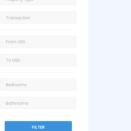
FILTER