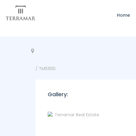
Home
/ TM51910
Gallery: