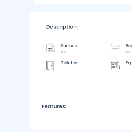
Description:
Surface:
Be
2
m
be
Toiletes:
Ex
Features: