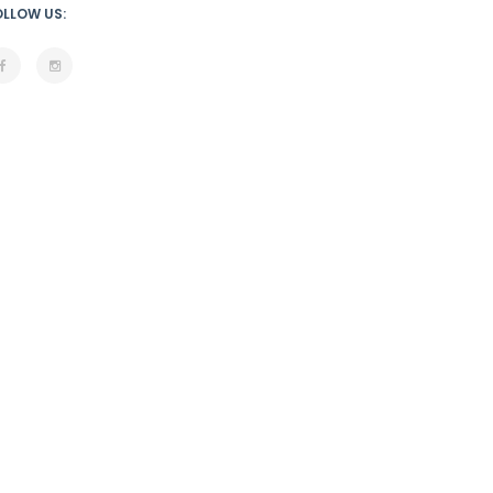
OLLOW US: