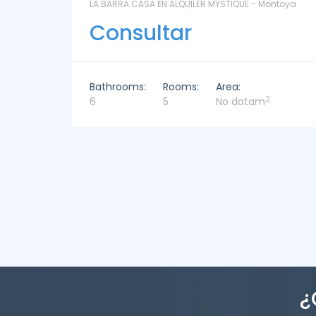
ntoya
LAS CORONILLAS - CHACRA 13 - Chacras de José
Ignacio
Consultar
Bathrooms:
Rooms:
Area:
2
4
4
449m
¿