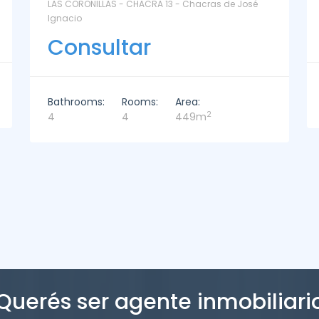
La Paz Santa Monica - Santa Mónica
Consultar
Bathrooms:
Rooms:
Area:
2
2
3
221m
Querés ser agente inmobiliari