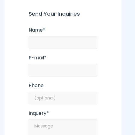
Send Your Inquiries
Name*
E-mail*
Phone
Inquery*