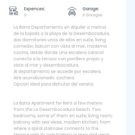
Expences:
Garage:
0
0 Garages
La Barra Departamento en Alquiler a metros
de la bajada a la playa de la Desembocadura.
dos dormitorios unos de ellos en suite, living
comedor, balcon con vista al mar, moderna
cocina, desde donde una escalera caracol
conecta a la terraza con parrillero propio y
vista al mar y desembocadura.
Al departamento se accede por escalera.
Aire acondicionado. cochera.
Opcion ideal para disfrutar del verano.
La Barra Apartment for Rent a few meters
from the La Desembocadura beach. Two
bedrooms, some of them en suite, living room,
balcony with sea views, modern kitchen, from
where a spiral staircase connects to the
terrace with its own barbecue area and views