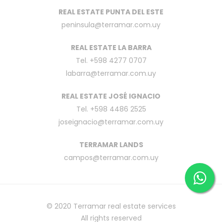
REAL ESTATE PUNTA DEL ESTE
peninsula@terramar.com.uy
REAL ESTATE LA BARRA
Tel. +598 4277 0707
labarra@terramar.com.uy
REAL ESTATE JOSÉ IGNACIO
Tel. +598 4486 2525
joseignacio@terramar.com.uy
TERRAMAR LANDS
campos@terramar.com.uy
© 2020
Terramar real estate services
All rights reserved