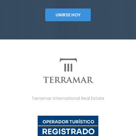
UNIRSE HOY
Terramar International Real Estate