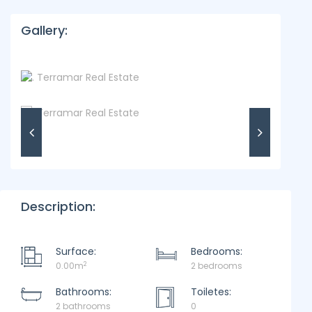
Gallery:
Description:
Surface:
Bedrooms:
2
0.00m
2 bedrooms
Bathrooms:
Toiletes:
2 bathrooms
0