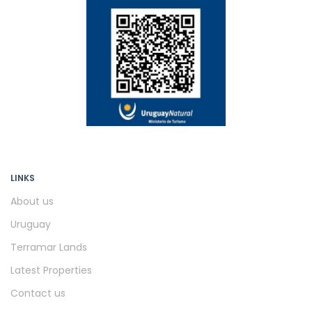
LINKS
About us
Uruguay
Terramar Lands
Latest Properties
Contact us