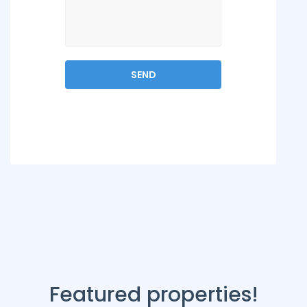
Featured properties!