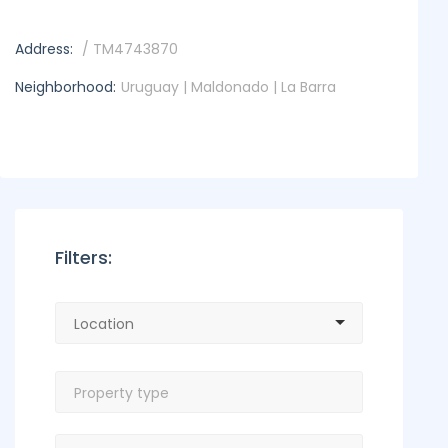
Address:
/ TM4743870
Neighborhood:
Uruguay | Maldonado | La Barra
Filters: