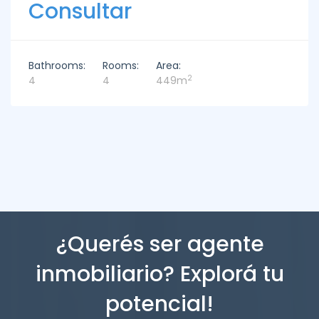
Consultar
Bathrooms:
Rooms:
Area:
2
4
4
449m
¿Querés ser agente
inmobiliario? Explorá tu
potencial!