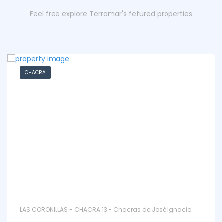
Feel free explore Terramar's fetured properties
CHACRA
LAS CORONILLAS - CHACRA 13 - Chacras de José Ignacio