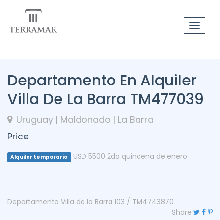
Toggle
navigat
Departamento En Alquiler
Villa De La Barra TM477039
Uruguay | Maldonado | La Barra
Price
USD 5500 2da quincena de enero
Alquiler temporario
Departamento Villa de la Barra 103 / TM4743870
Share