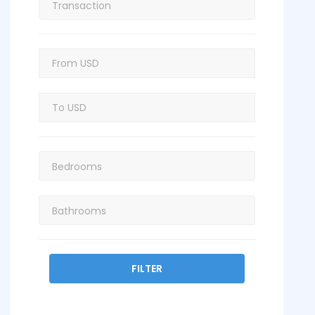
FILTER