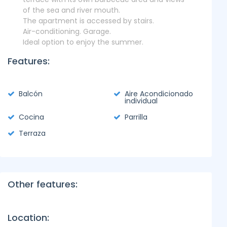
of the sea and river mouth.
The apartment is accessed by stairs.
Air-conditioning. Garage.
Ideal option to enjoy the summer.
Features:
Balcón
Aire Acondicionado
individual
Cocina
Parrilla
Terraza
Other features:
Location: