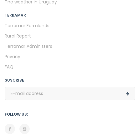
The weather in Uruguay
TERRAMAR
Terramar Farmlands
Rural Report
Terramar Administers
Privacy
FAQ
SUSCRIBE
FOLLOW US: