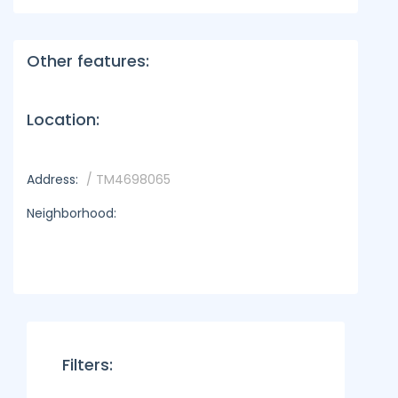
Other features:
Location:
Address:
/ TM4698065
Neighborhood:
Filters: