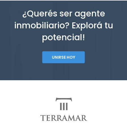
¿Querés ser agente
inmobiliario? Explorá tu
potencial!
UNIRSE HOY