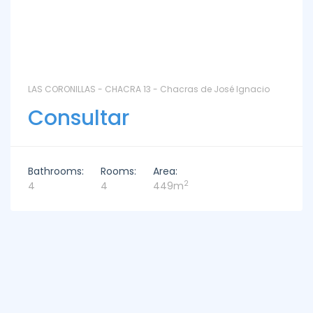
LAS CORONILLAS - CHACRA 13 - Chacras de José Ignacio
Consultar
Bathrooms:
Rooms:
Area:
2
4
4
449m