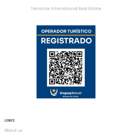
Terramar International Real Estate
LINKS
About us