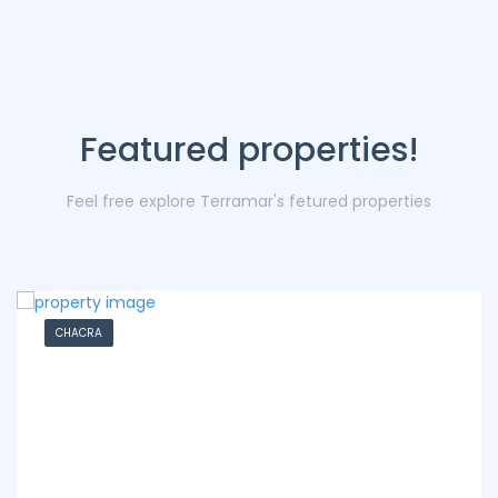
Featured properties!
Feel free explore Terramar's fetured properties
CHACRA