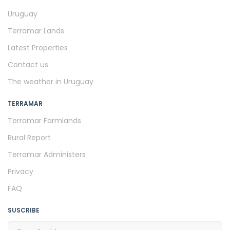
Uruguay
Terramar Lands
Latest Properties
Contact us
The weather in Uruguay
TERRAMAR
Terramar Farmlands
Rural Report
Terramar Administers
Privacy
FAQ
SUSCRIBE