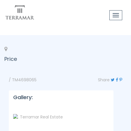
Toggle
navigat
Price
/ TM4698065
Share
Gallery: