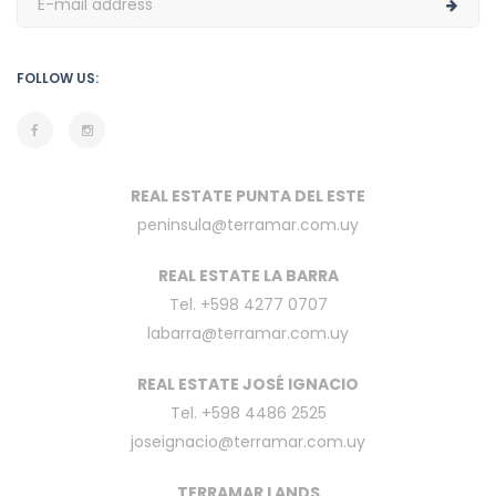
FOLLOW US:
REAL ESTATE PUNTA DEL ESTE
peninsula@terramar.com.uy
REAL ESTATE LA BARRA
Tel. +598 4277 0707
labarra@terramar.com.uy
REAL ESTATE JOSÉ IGNACIO
Tel. +598 4486 2525
joseignacio@terramar.com.uy
TERRAMAR LANDS