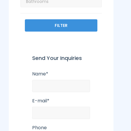
FILTER
Send Your Inquiries
Name*
E-mail*
Phone