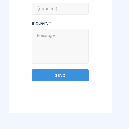
Inquery*