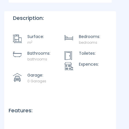
Description:
Surface:
Bedrooms:
2
m
bedrooms
Bathrooms:
Toiletes:
bathrooms
Expences:
Garage:
0 Garages
Features: