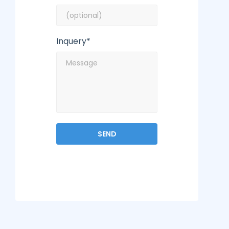
Inquery*