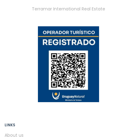
Terramar International Real Estate
LINKS
About us