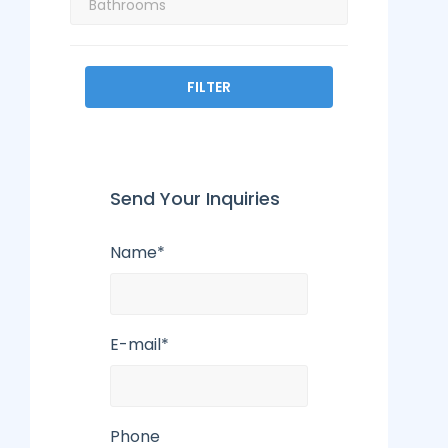
FILTER
Send Your Inquiries
Name*
E-mail*
Phone