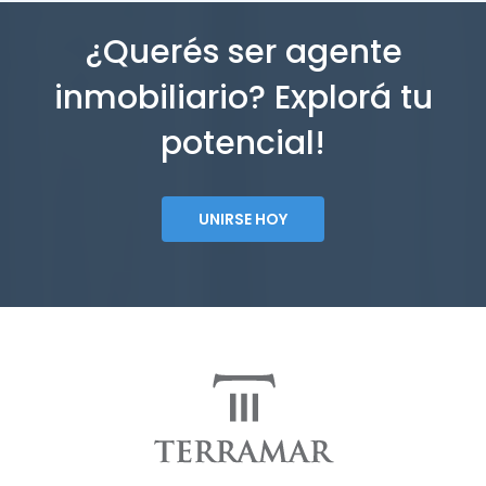
¿Querés ser agente
inmobiliario? Explorá tu
potencial!
UNIRSE HOY