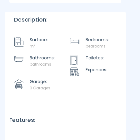
Description:
Surface:
Bedrooms:
2
m
bedrooms
Bathrooms:
Toiletes:
bathrooms
Expences:
Garage:
0 Garages
Features: