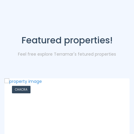
Featured properties!
Feel free explore Terramar's fetured properties
CHACRA