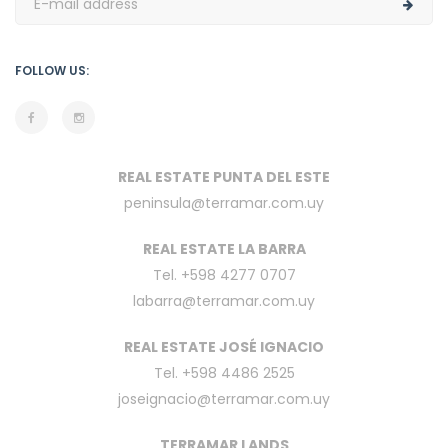
FOLLOW US:
REAL ESTATE PUNTA DEL ESTE
peninsula@terramar.com.uy
REAL ESTATE LA BARRA
Tel. +598 4277 0707
labarra@terramar.com.uy
REAL ESTATE JOSÉ IGNACIO
Tel. +598 4486 2525
joseignacio@terramar.com.uy
TERRAMAR LANDS