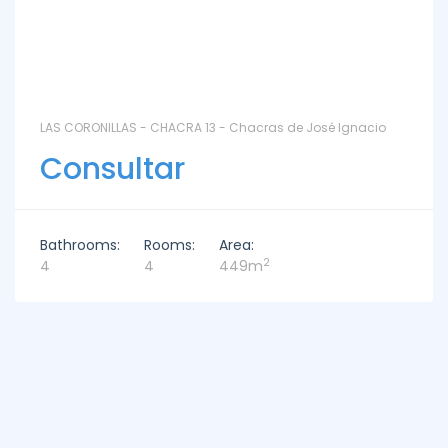
LAS CORONILLAS - CHACRA 13 - Chacras de José Ignacio
Consultar
Bathrooms:
Rooms:
Area:
2
4
4
449m