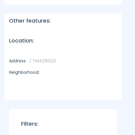
Other features:
Location:
Address:
/ TM4299221
Neighborhood:
Filters: