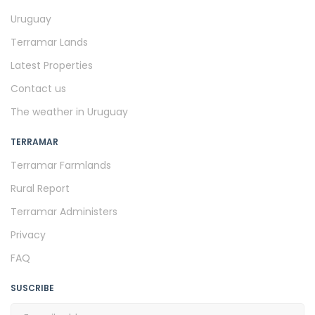
Uruguay
Terramar Lands
Latest Properties
Contact us
The weather in Uruguay
TERRAMAR
Terramar Farmlands
Rural Report
Terramar Administers
Privacy
FAQ
SUSCRIBE