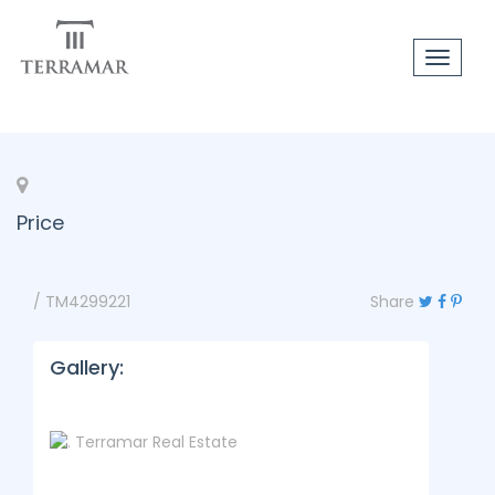
Toggle
navigat
Price
/ TM4299221
Share
Gallery: