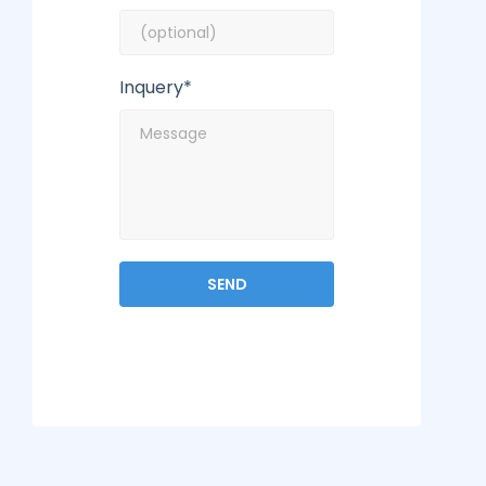
Inquery*