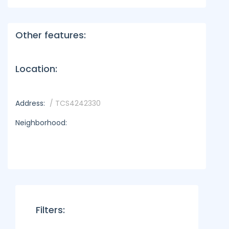
Other features:
Location:
Address:
/ TCS4242330
Neighborhood:
Filters: