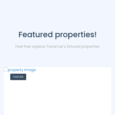
Featured properties!
Feel free explore Terramar's fetured properties
CHACRA