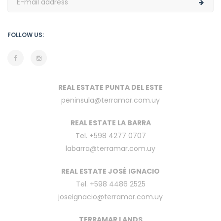
FOLLOW US:
REAL ESTATE PUNTA DEL ESTE
peninsula@terramar.com.uy
REAL ESTATE LA BARRA
Tel. +598 4277 0707
labarra@terramar.com.uy
REAL ESTATE JOSÉ IGNACIO
Tel. +598 4486 2525
joseignacio@terramar.com.uy
TERRAMAR LANDS