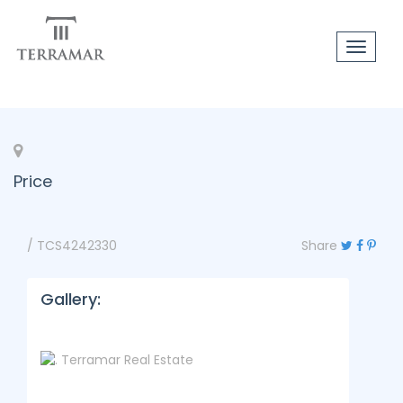
Toggle
navigat
Price
/ TCS4242330
Share
Gallery: