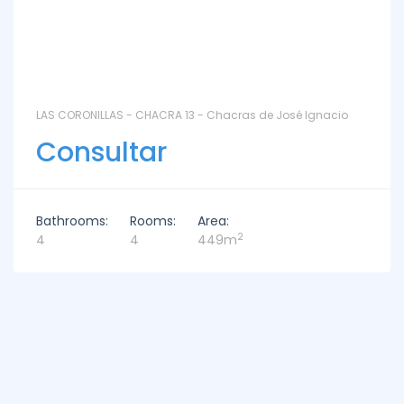
LAS CORONILLAS - CHACRA 13 - Chacras de José Ignacio
Consultar
Bathrooms:
Rooms:
Area:
2
4
4
449m