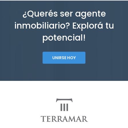
¿Querés ser agente
inmobiliario? Explorá tu
potencial!
UNIRSE HOY