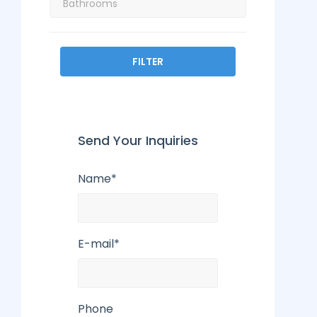
FILTER
Send Your Inquiries
Name*
E-mail*
Phone