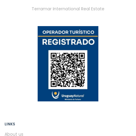
Terramar International Real Estate
LINKS
About us