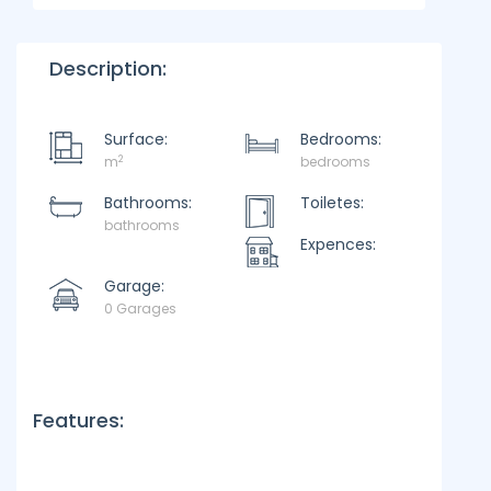
Description:
Surface:
Bedrooms:
2
m
bedrooms
Bathrooms:
Toiletes:
bathrooms
Expences:
Garage:
0 Garages
Features: