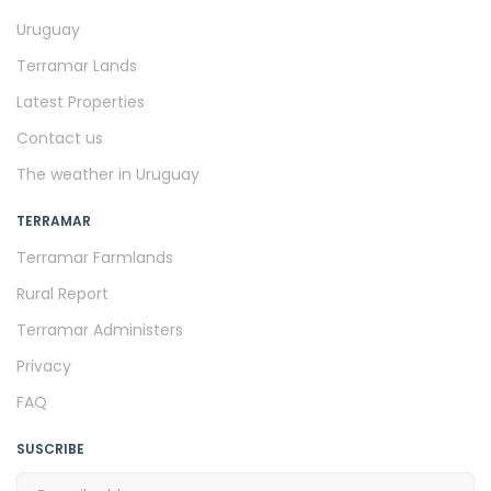
Uruguay
Terramar Lands
Latest Properties
Contact us
The weather in Uruguay
TERRAMAR
Terramar Farmlands
Rural Report
Terramar Administers
Privacy
FAQ
SUSCRIBE