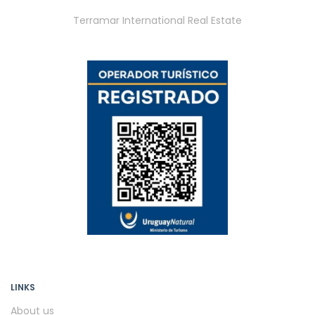
Terramar International Real Estate
LINKS
About us