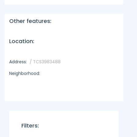
Other features:
Location:
Address:
/ TCS3983488
Neighborhood:
Filters: