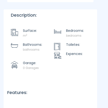
Description:
Surface:
Bedrooms:
2
m
bedrooms
Bathrooms:
Toiletes:
bathrooms
Expences:
Garage:
0 Garages
Features: