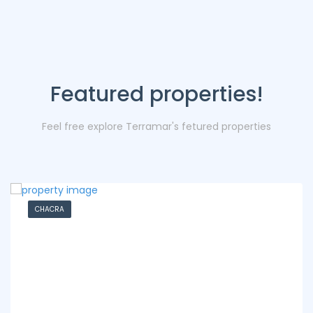
Featured properties!
Feel free explore Terramar's fetured properties
CHACRA