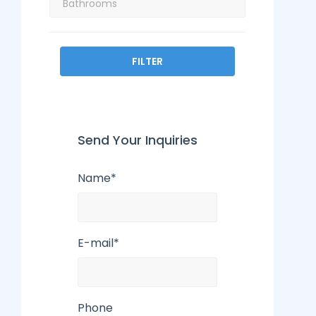
FILTER
Send Your Inquiries
Name*
E-mail*
Phone