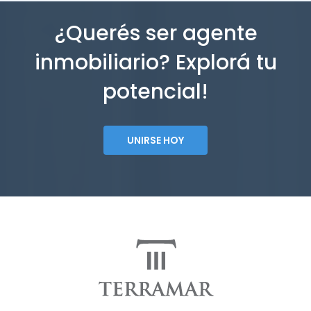
¿Querés ser agente
inmobiliario? Explorá tu
potencial!
UNIRSE HOY