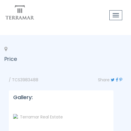
Toggle
navigat
Price
/ TCS3983488
Share
Gallery: