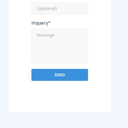
Inquery*