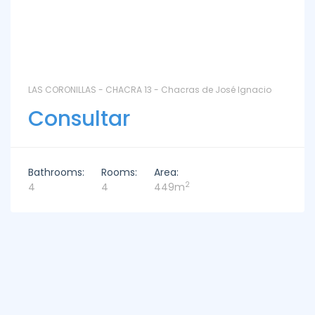
LAS CORONILLAS - CHACRA 13 - Chacras de José Ignacio
Consultar
Bathrooms:
Rooms:
Area:
2
4
4
449m