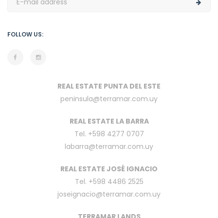
FOLLOW US:
REAL ESTATE PUNTA DEL ESTE
peninsula@terramar.com.uy
REAL ESTATE LA BARRA
Tel. +598 4277 0707
labarra@terramar.com.uy
REAL ESTATE JOSÉ IGNACIO
Tel. +598 4486 2525
joseignacio@terramar.com.uy
TERRAMAR LANDS