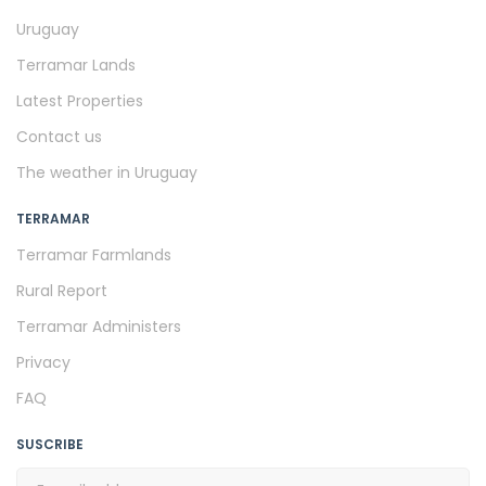
Uruguay
Terramar Lands
Latest Properties
Contact us
The weather in Uruguay
TERRAMAR
Terramar Farmlands
Rural Report
Terramar Administers
Privacy
FAQ
SUSCRIBE