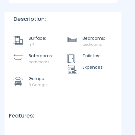
Description:
Surface:
Bedrooms:
2
m
bedrooms
Bathrooms:
Toiletes:
bathrooms
Expences:
Garage:
0 Garages
Features: