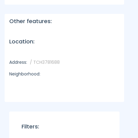
Other features:
Location:
Address:
/ TCH3781688
Neighborhood:
Filters: