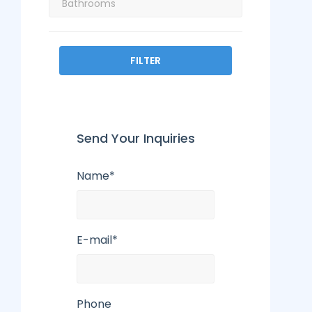
FILTER
Send Your Inquiries
Name*
E-mail*
Phone