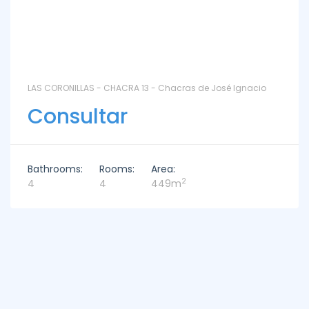
LAS CORONILLAS - CHACRA 13 - Chacras de José Ignacio
Consultar
Bathrooms:
Rooms:
Area:
2
4
4
449m