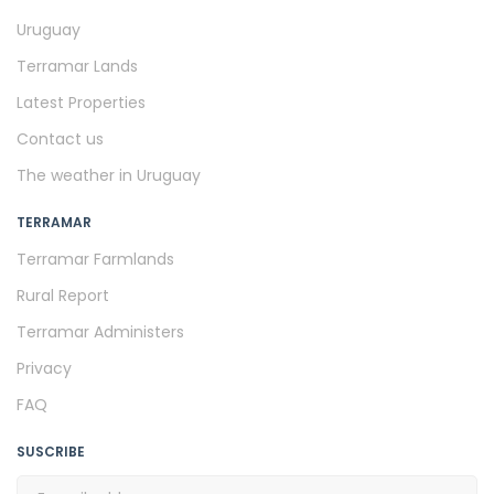
Uruguay
Terramar Lands
Latest Properties
Contact us
The weather in Uruguay
TERRAMAR
Terramar Farmlands
Rural Report
Terramar Administers
Privacy
FAQ
SUSCRIBE