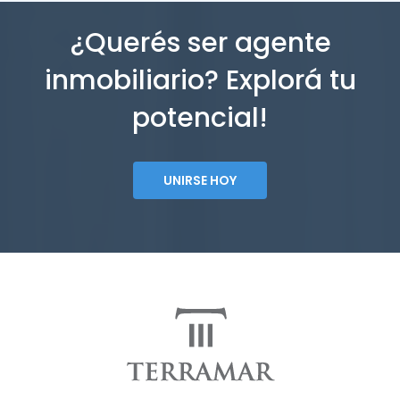
¿Querés ser agente
inmobiliario? Explorá tu
potencial!
UNIRSE HOY