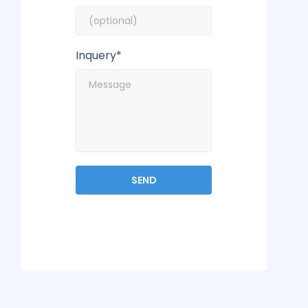
Inquery*