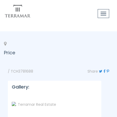
Toggle
navigat
Price
/ TCH3781688
Share
Gallery: