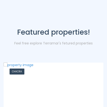
Featured properties!
Feel free explore Terramar's fetured properties
CHACRA