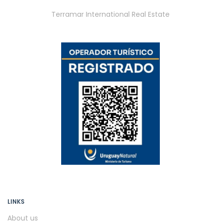
Terramar International Real Estate
LINKS
About us