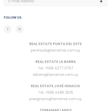
FOLLOW US:
REAL ESTATE PUNTA DEL ESTE
peninsula@terramar.com.uy
REAL ESTATE LA BARRA
Tel. +598 4277 0707
labarra@terramar.com.uy
REAL ESTATE JOSÉ IGNACIO
Tel. +598 4486 2525
joseignacio@terramar.com.uy
TERRAMAR LANDS