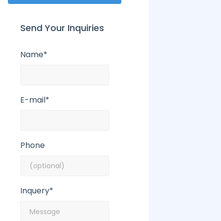
Send Your Inquiries
Name*
E-mail*
Phone
Inquery*