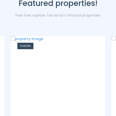
Featured properties!
Feel free explore Terramar's fetured properties
CASA