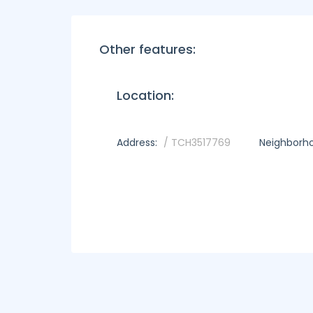
Other features:
Location:
Address:
/ TCH3517769
Neighborh