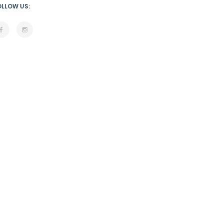
OLLOW US: