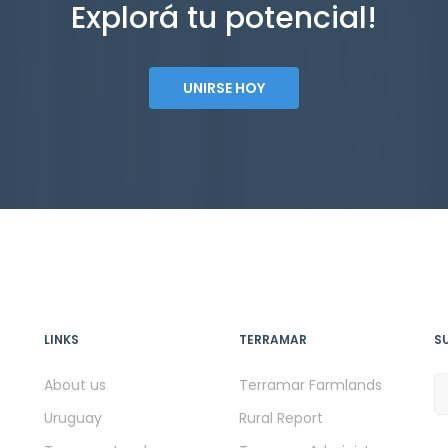
Explorá tu potencial!
UNIRSE HOY
LINKS
TERRAMAR
S
About us
Terramar Farmlands
Uruguay
Rural Report