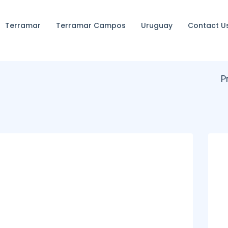
Terramar
Terramar Campos
Uruguay
Contact U
P