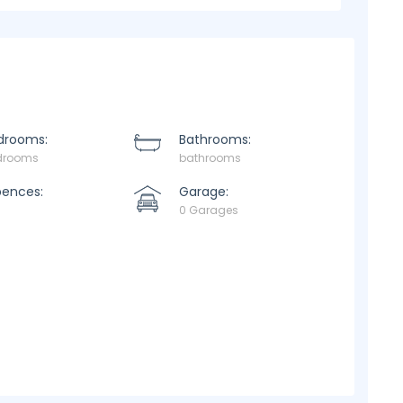
drooms:
Bathrooms:
drooms
bathrooms
pences:
Garage:
0 Garages