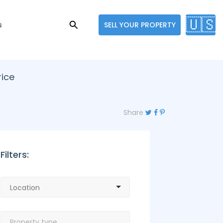
🇺🇸
s
SELL YOUR PROPERTY
rice
Share
Filters: