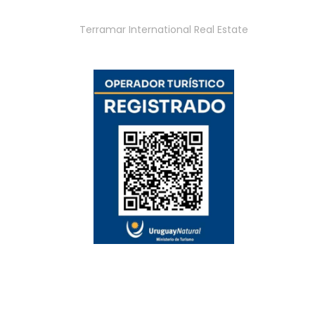
Terramar International Real Estate