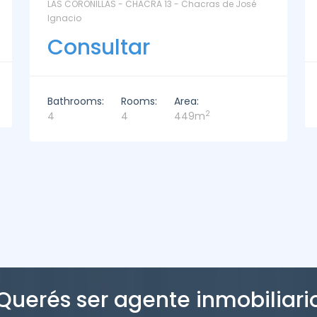
La Paz Santa Monica - Santa Mónica
Consultar
Bathrooms:
Rooms:
Area:
2
2
3
221m
Querés ser agente inmobiliari