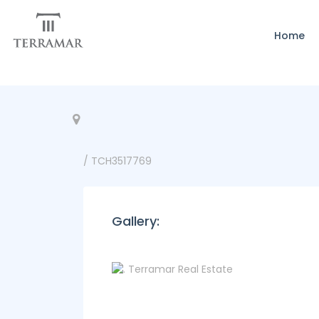
Home
/ TCH3517769
Gallery: