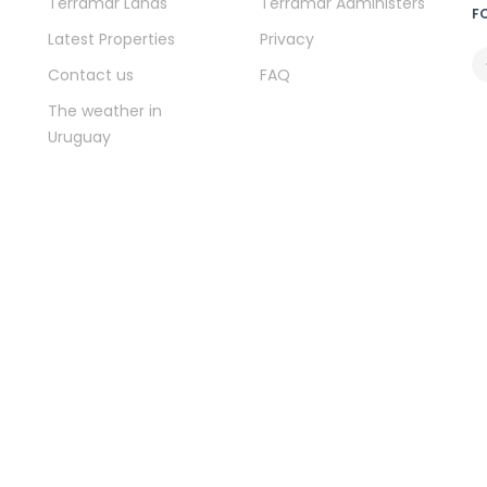
Terramar Lands
Terramar Administers
F
Latest Properties
Privacy
Contact us
FAQ
The weather in
Uruguay