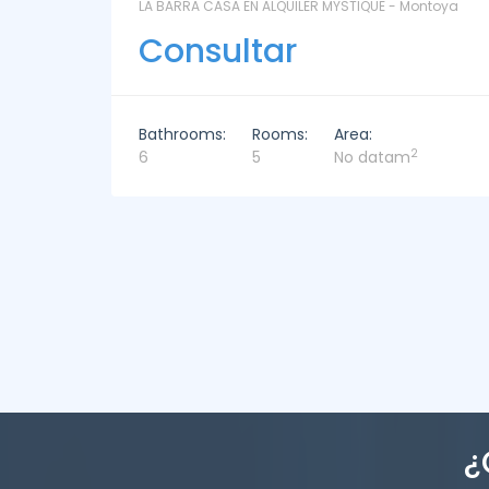
ntoya
LAS CORONILLAS - CHACRA 13 - Chacras de José
Ignacio
Consultar
Bathrooms:
Rooms:
Area:
2
4
4
449m
¿