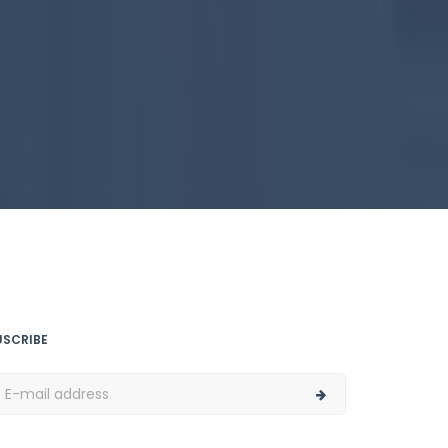
USCRIBE