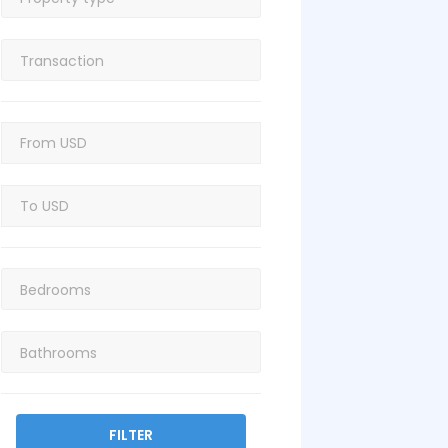
FILTER