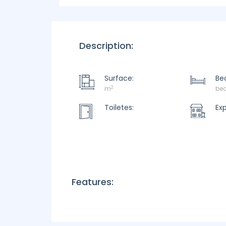
Description:
Surface:
Be
2
m
be
Toiletes:
Ex
Features: