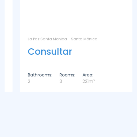
La Paz Santa Monica - Santa Mónica
Consultar
Bathrooms:
Rooms:
Area:
2
2
3
221m