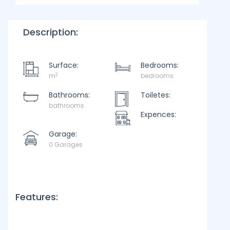
Description:
Surface:
Bedrooms:
2
m
bedrooms
Bathrooms:
Toiletes:
bathrooms
Expences:
Garage:
0 Garages
Features: