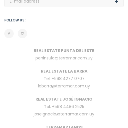
FOLLOW US:
REAL ESTATE PUNTA DEL ESTE
peninsula@terramar.com.uy
REAL ESTATE LA BARRA
Tel. +598 4277 0707
labarra@terramar.com.uy
REAL ESTATE JOSÉ IGNACIO
Tel. +598 4486 2525
joseignacio@terramar.com.uy
TERRAMAR LANDS