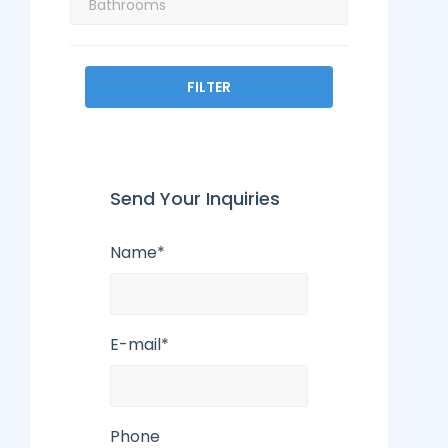
FILTER
Send Your Inquiries
Name*
E-mail*
Phone