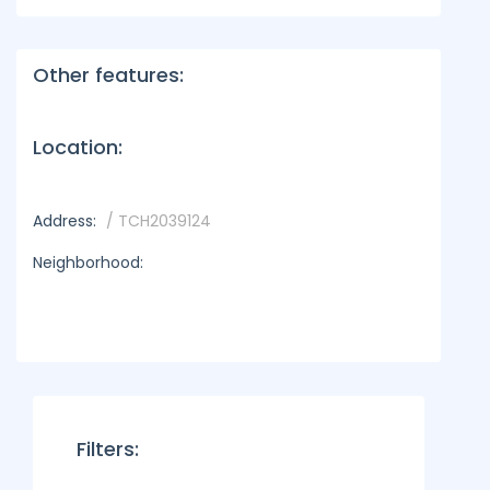
Other features:
Location:
Address:
/ TCH2039124
Neighborhood:
Filters: