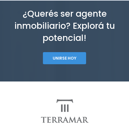
¿Querés ser agente
inmobiliario? Explorá tu
potencial!
UNIRSE HOY