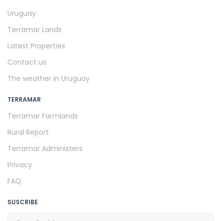
Uruguay
Terramar Lands
Latest Properties
Contact us
The weather in Uruguay
TERRAMAR
Terramar Farmlands
Rural Report
Terramar Administers
Privacy
FAQ
SUSCRIBE