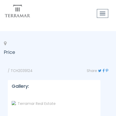
Toggle
navigat
Price
/ TCH2039124
Share
Gallery: