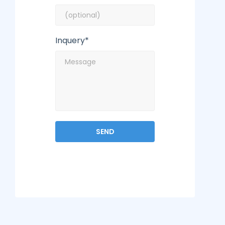
Inquery*