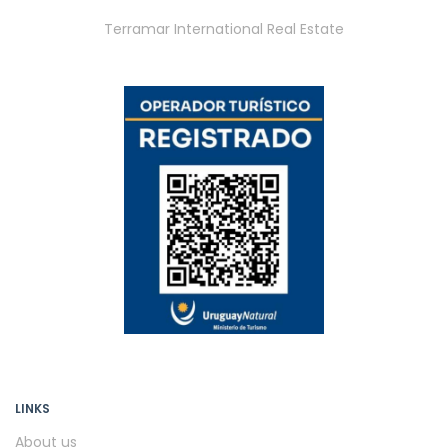
Terramar International Real Estate
LINKS
About us