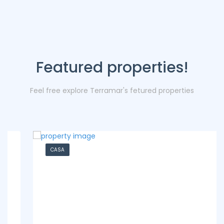
Featured properties!
Feel free explore Terramar's fetured properties
CASA