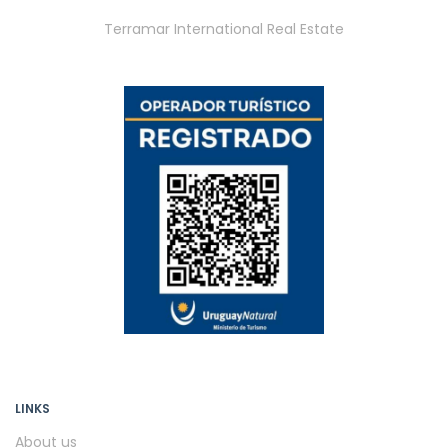
Terramar International Real Estate
LINKS
About us