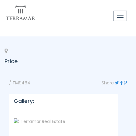
Toggle
navigat
Price
/ TM9464
Share
Gallery: