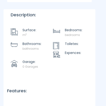
Description:
Surface:
Bedrooms:
2
m
bedrooms
Bathrooms:
Toiletes:
bathrooms
Expences:
Garage:
0 Garages
Features: