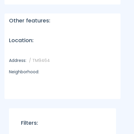
Other features:
Location:
Address:
/ TM9464
Neighborhood:
Filters: