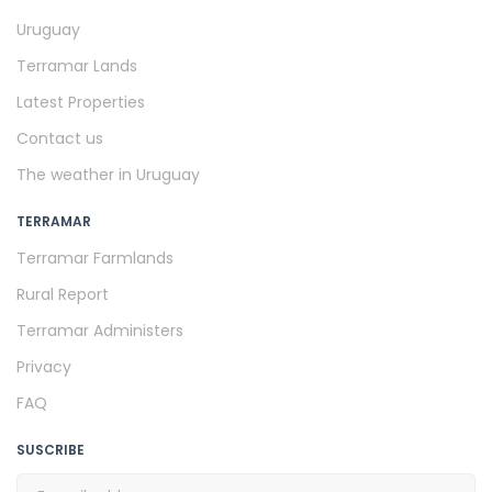
Uruguay
Terramar Lands
Latest Properties
Contact us
The weather in Uruguay
TERRAMAR
Terramar Farmlands
Rural Report
Terramar Administers
Privacy
FAQ
SUSCRIBE