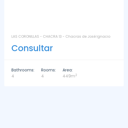
LAS CORONILLAS - CHACRA 13 - Chacras de José Ignacio
Consultar
Bathrooms:
Rooms:
Area:
2
4
4
449m