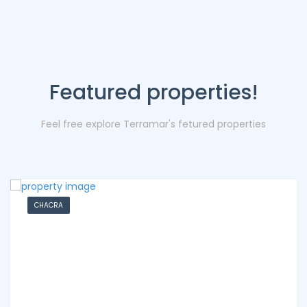
Featured properties!
Feel free explore Terramar's fetured properties
CHACRA