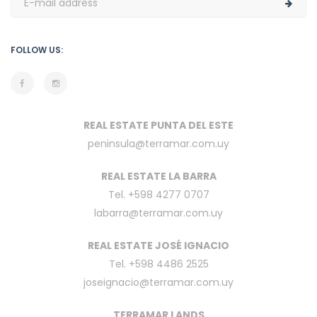
FOLLOW US:
REAL ESTATE PUNTA DEL ESTE
peninsula@terramar.com.uy
REAL ESTATE LA BARRA
Tel. +598 4277 0707
labarra@terramar.com.uy
REAL ESTATE JOSÉ IGNACIO
Tel. +598 4486 2525
joseignacio@terramar.com.uy
TERRAMAR LANDS