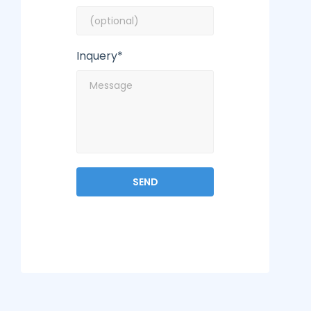
Inquery*