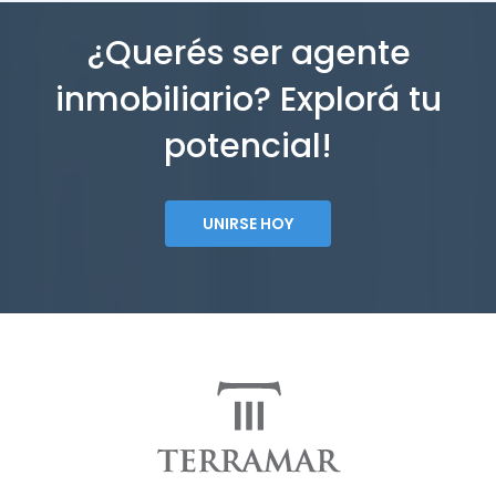
¿Querés ser agente
inmobiliario? Explorá tu
potencial!
UNIRSE HOY