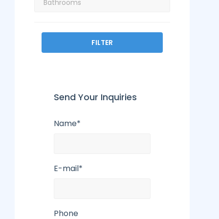
FILTER
Send Your Inquiries
Name*
E-mail*
Phone