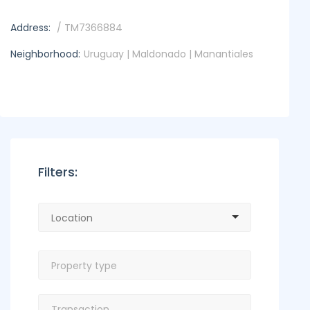
Address:
/ TM7366884
Neighborhood:
Uruguay | Maldonado | Manantiales
Filters: