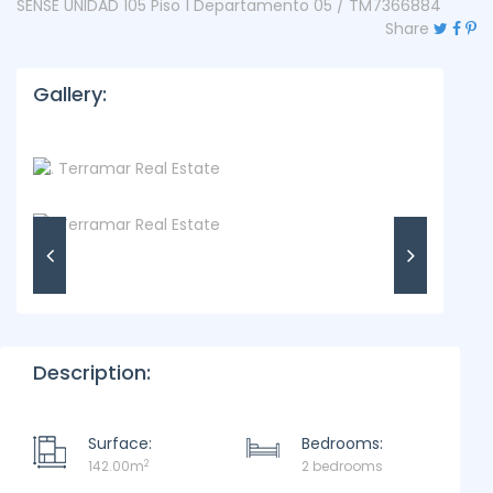
SENSE UNIDAD 105 Piso 1 Departamento 05 / TM7366884
Share
Gallery:
Description:
Surface:
Bedrooms:
2
142.00m
2 bedrooms