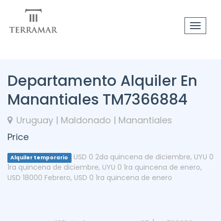
Toggle
navigat
Departamento Alquiler En
Manantiales TM7366884
Uruguay | Maldonado | Manantiales
Price
USD 0 2da quincena de diciembre
,
UYU 0
Alquiler temporario
1ra quincena de diciembre
,
UYU 0 1ra quincena de enero
,
USD 18000 Febrero
,
USD 0 1ra quincena de enero