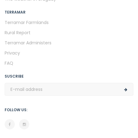
TERRAMAR
Terramar Farmlands
Rural Report
Terramar Administers
Privacy
FAQ
SUSCRIBE
FOLLOW US: