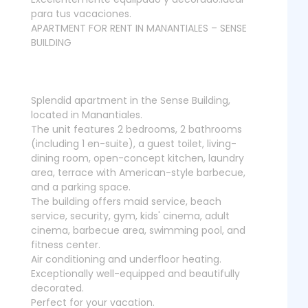
para tus vacaciones.
APARTMENT FOR RENT IN MANANTIALES – SENSE
BUILDING
Splendid apartment in the Sense Building,
located in Manantiales.
The unit features 2 bedrooms, 2 bathrooms
(including 1 en-suite), a guest toilet, living-
dining room, open-concept kitchen, laundry
area, terrace with American-style barbecue,
and a parking space.
The building offers maid service, beach
service, security, gym, kids' cinema, adult
cinema, barbecue area, swimming pool, and
fitness center.
Air conditioning and underfloor heating.
Exceptionally well-equipped and beautifully
decorated.
Perfect for your vacation.