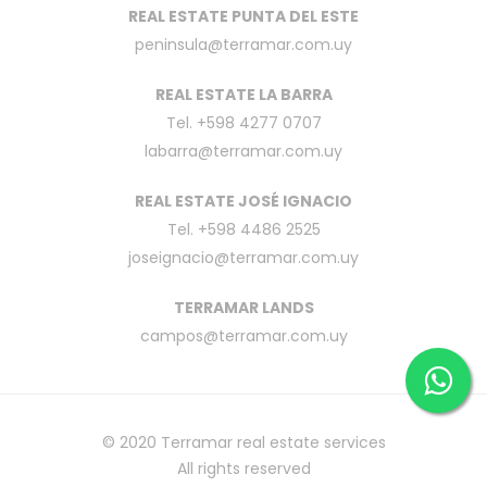
REAL ESTATE PUNTA DEL ESTE
peninsula@terramar.com.uy
REAL ESTATE LA BARRA
Tel. +598 4277 0707
labarra@terramar.com.uy
REAL ESTATE JOSÉ IGNACIO
Tel. +598 4486 2525
joseignacio@terramar.com.uy
TERRAMAR LANDS
campos@terramar.com.uy
© 2020
Terramar real estate services
All rights reserved