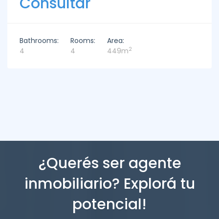
Consultar
Bathrooms:
Rooms:
Area:
2
4
4
449m
¿Querés ser agente
inmobiliario? Explorá tu
potencial!