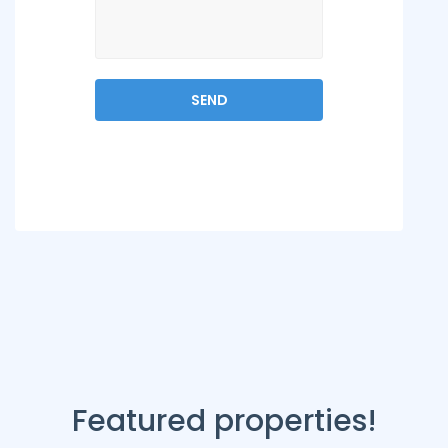
Featured properties!