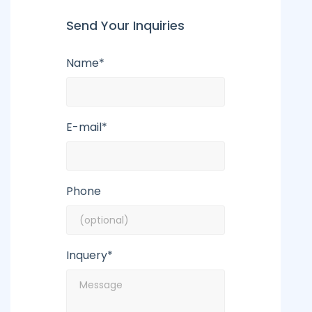
Send Your Inquiries
Name*
E-mail*
Phone
Inquery*