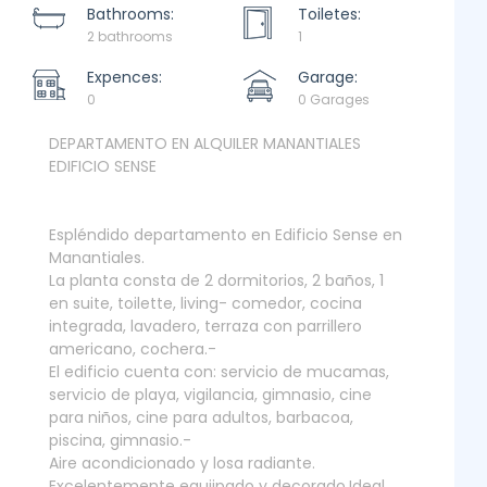
Bathrooms:
Toiletes:
2 bathrooms
1
Expences:
Garage:
0
0 Garages
DEPARTAMENTO EN ALQUILER MANANTIALES
EDIFICIO SENSE
Espléndido departamento en Edificio Sense en
Manantiales.
La planta consta de 2 dormitorios, 2 baños, 1
en suite, toilette, living- comedor, cocina
integrada, lavadero, terraza con parrillero
americano, cochera.-
El edificio cuenta con: servicio de mucamas,
servicio de playa, vigilancia, gimnasio, cine
para niños, cine para adultos, barbacoa,
piscina, gimnasio.-
Aire acondicionado y losa radiante.
Excelentemente equiipado y decorado.Ideal