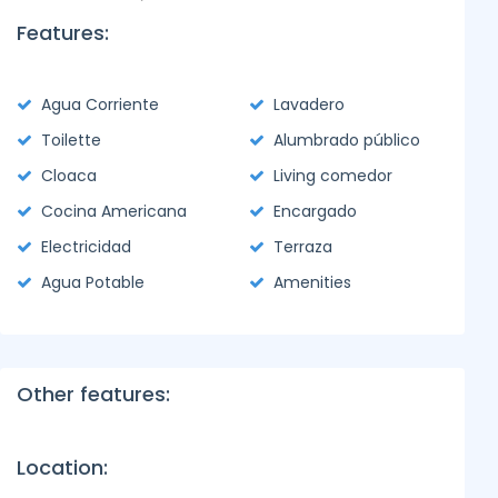
Features:
Agua Corriente
Lavadero
Toilette
Alumbrado público
Cloaca
Living comedor
Cocina Americana
Encargado
Electricidad
Terraza
Agua Potable
Amenities
Other features:
Location: