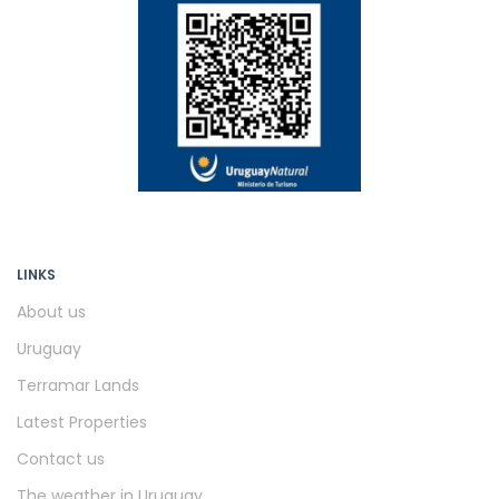
LINKS
About us
Uruguay
Terramar Lands
Latest Properties
Contact us
The weather in Uruguay