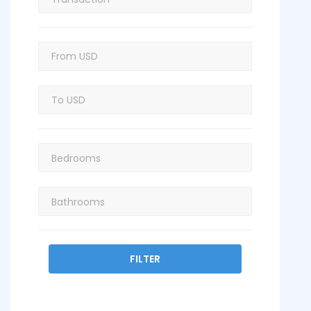
FILTER