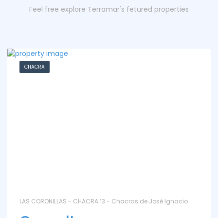
Feel free explore Terramar's fetured properties
CHACRA
LAS CORONILLAS - CHACRA 13 - Chacras de José Ignacio