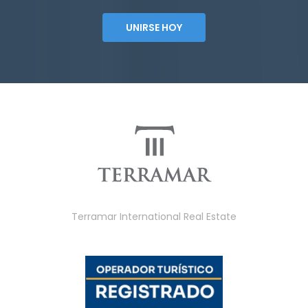
UNIRSE HOY
Terramar International Real Estate