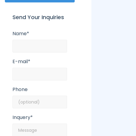
Send Your Inquiries
Name*
E-mail*
Phone
Inquery*