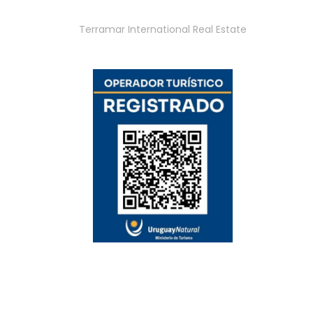
Terramar International Real Estate