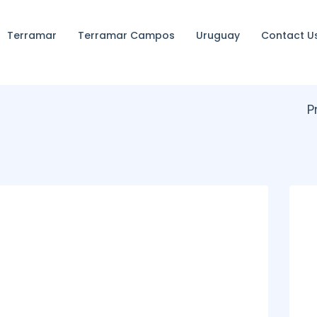
Terramar
Terramar Campos
Uruguay
Contact U
P