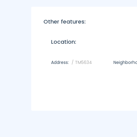
Other features:
Location:
Address:
/ TM5634
Neighborh