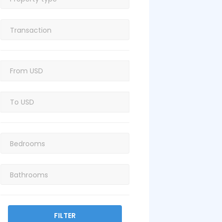
FILTER