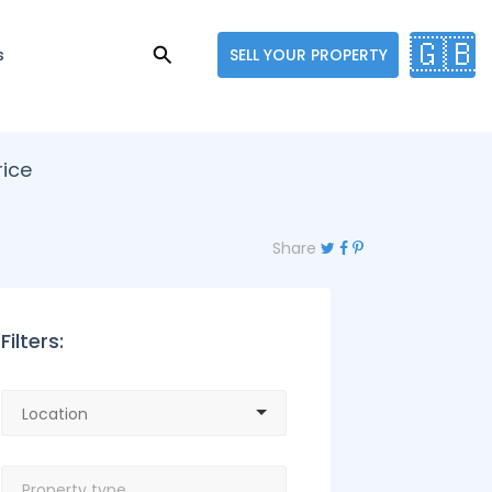
🇬🇧
s
SELL YOUR PROPERTY
rice
Share
Filters: