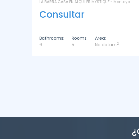
ntoya
LAS CORONILLAS - CHACRA 13 - Chacras de José
Ignacio
Consultar
Bathrooms:
Rooms:
Area:
2
4
4
449m
¿