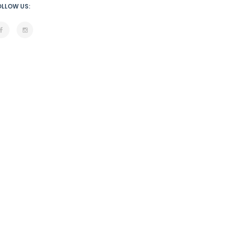
OLLOW US: