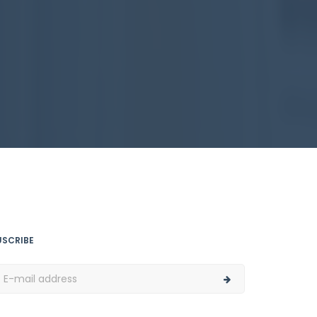
USCRIBE