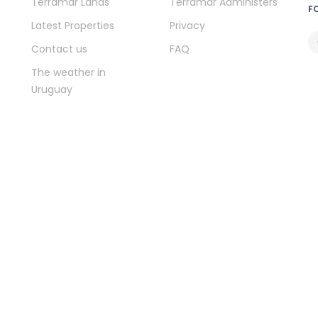
Terramar Lands
Terramar Administers
F
Latest Properties
Privacy
Contact us
FAQ
The weather in
Uruguay