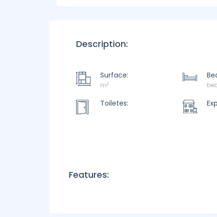
Description:
Surface:
Be
2
m
be
Toiletes:
Ex
Features: