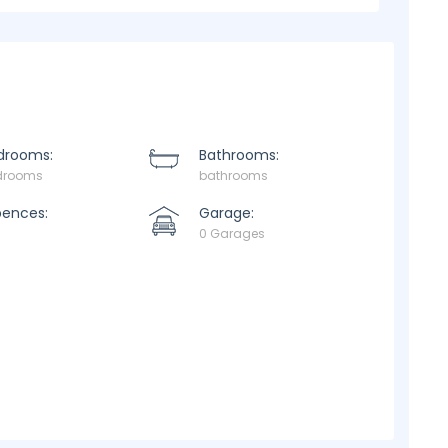
drooms:
Bathrooms:
drooms
bathrooms
pences:
Garage:
0 Garages