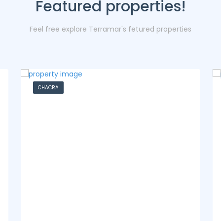
Featured properties!
Feel free explore Terramar's fetured properties
CASA