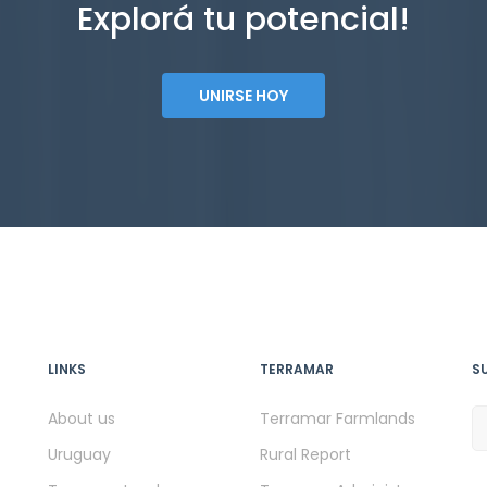
Explorá tu potencial!
UNIRSE HOY
LINKS
TERRAMAR
S
About us
Terramar Farmlands
Uruguay
Rural Report