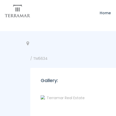
Home
/ TM5634
Gallery: