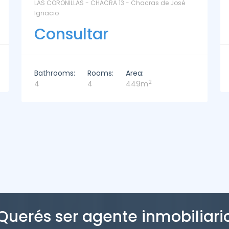
La Paz Santa Monica - Santa Mónica
Consultar
Bathrooms:
Rooms:
Area:
2
2
3
221m
Querés ser agente inmobiliari