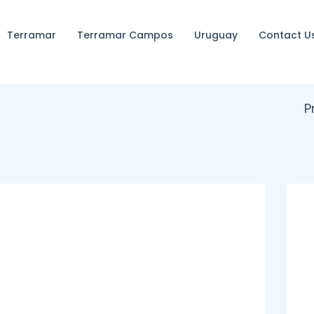
Terramar
Terramar Campos
Uruguay
Contact U
P