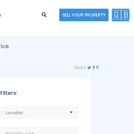
🇬🇧
s
SELL YOUR PROPERTY
rice
Share
Filters: