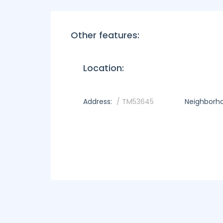
Other features:
Location:
Address:
/ TM53645
Neighborh