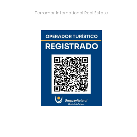
Terramar International Real Estate