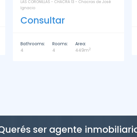
La Paz Santa Monica - Santa Mónica
Consultar
Bathrooms:
Rooms:
Area:
2
2
3
221m
Querés ser agente inmobiliari