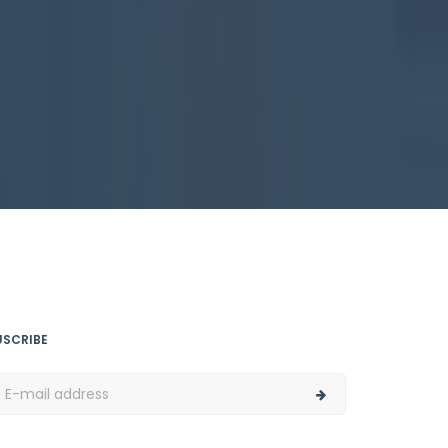
USCRIBE