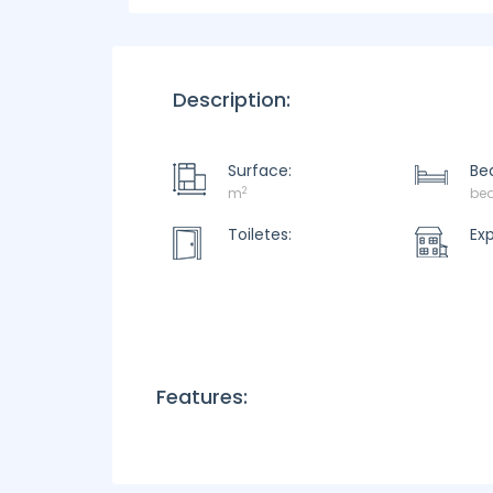
Description:
Surface:
Be
2
m
be
Toiletes:
Ex
Features: