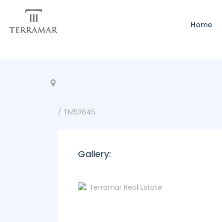
Home
/ TM53645
Gallery: