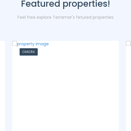
Featured properties!
Feel free explore Terramar's fetured properties
CASA