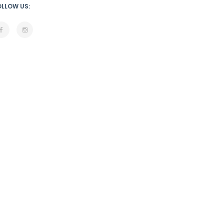
OLLOW US: