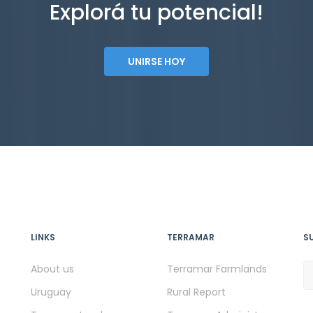
Explorá tu potencial!
UNIRSE HOY
LINKS
TERRAMAR
S
About us
Terramar Farmlands
Uruguay
Rural Report