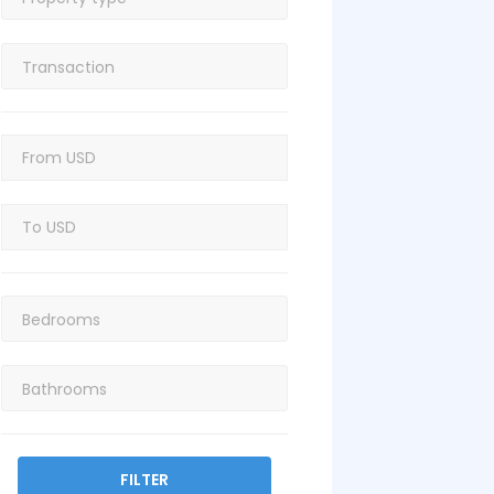
FILTER