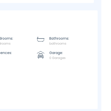
drooms:
Bathrooms:
drooms
bathrooms
pences:
Garage:
0 Garages