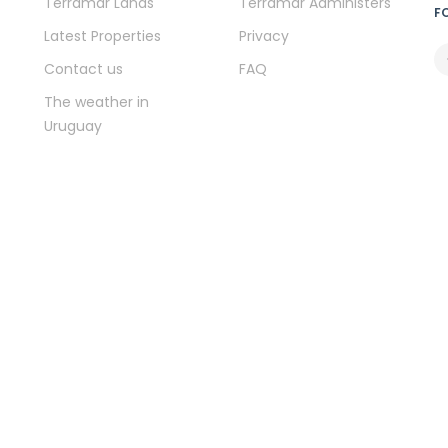
Terramar Lands
Terramar Administers
F
Latest Properties
Privacy
Contact us
FAQ
The weather in
Uruguay