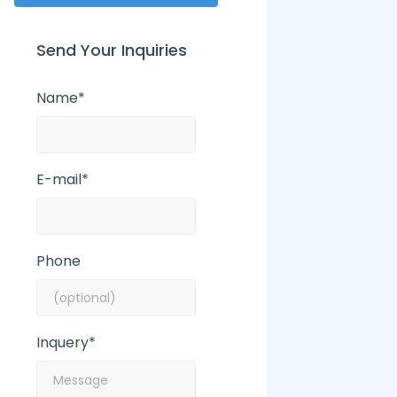
Send Your Inquiries
Name*
E-mail*
Phone
Inquery*