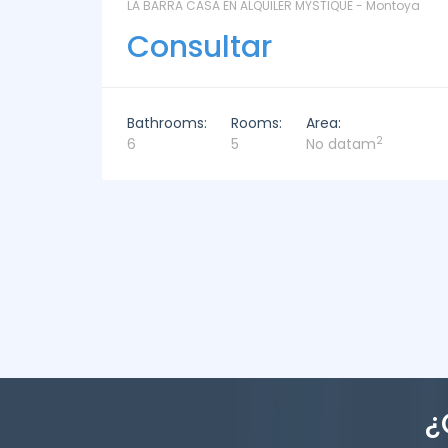
ntoya
LAS CORONILLAS - CHACRA 13 - Chacras de José
Ignacio
Consultar
Bathrooms:
Rooms:
Area:
2
4
4
449m
¿