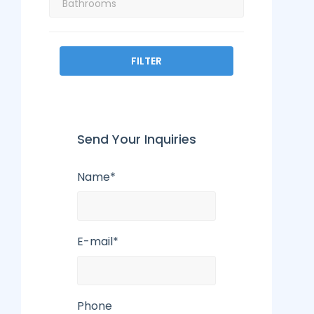
FILTER
Send Your Inquiries
Name*
E-mail*
Phone