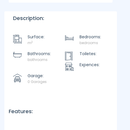
Description:
Surface:
Bedrooms:
2
m
bedrooms
Bathrooms:
Toiletes:
bathrooms
Expences:
Garage:
0 Garages
Features: