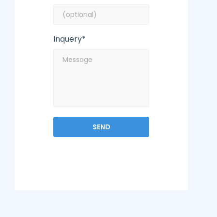
Inquery*