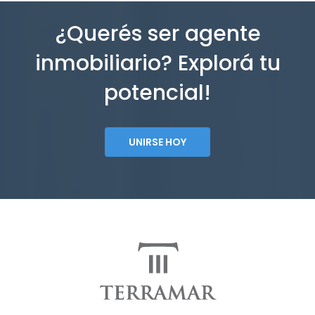
¿Querés ser agente
inmobiliario? Explorá tu
potencial!
UNIRSE HOY