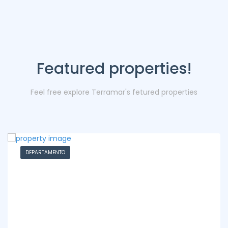
Featured properties!
Feel free explore Terramar's fetured properties
DEPARTAMENTO