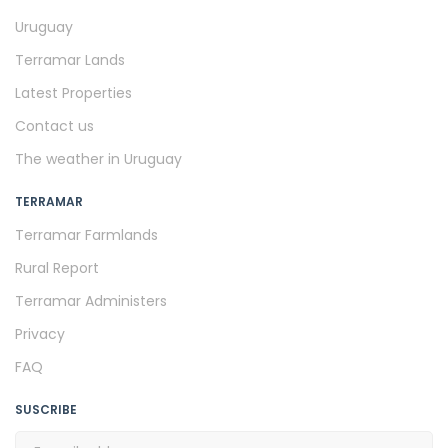
Uruguay
Terramar Lands
Latest Properties
Contact us
The weather in Uruguay
TERRAMAR
Terramar Farmlands
Rural Report
Terramar Administers
Privacy
FAQ
SUSCRIBE