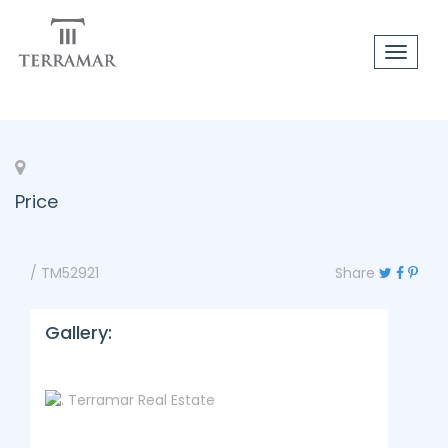
Toggle
navigat
Price
/ TM52921
Share
Gallery: