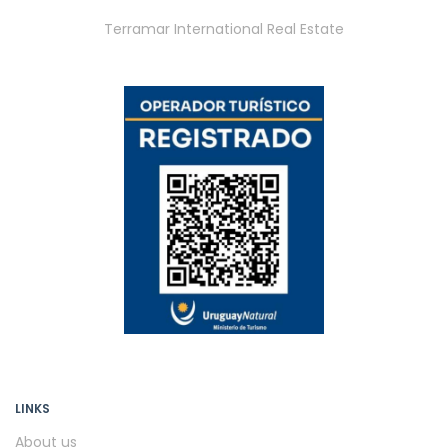
Terramar International Real Estate
LINKS
About us