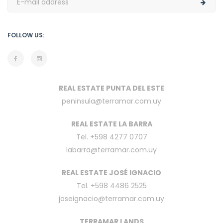
FOLLOW US:
REAL ESTATE PUNTA DEL ESTE
peninsula@terramar.com.uy
REAL ESTATE LA BARRA
Tel. +598 4277 0707
labarra@terramar.com.uy
REAL ESTATE JOSÉ IGNACIO
Tel. +598 4486 2525
joseignacio@terramar.com.uy
TERRAMAR LANDS