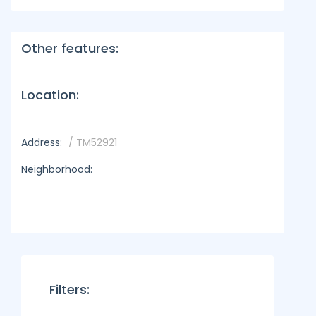
Other features:
Location:
Address:
/ TM52921
Neighborhood:
Filters: