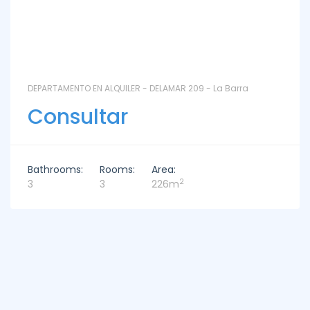
DEPARTAMENTO EN ALQUILER - DELAMAR 209 - La Barra
Consultar
Bathrooms:
Rooms:
Area:
2
3
3
226m