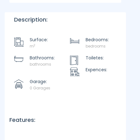
Description:
Surface:
Bedrooms:
2
m
bedrooms
Bathrooms:
Toiletes:
bathrooms
Expences:
Garage:
0 Garages
Features: