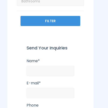
FILTER
Send Your Inquiries
Name*
E-mail*
Phone