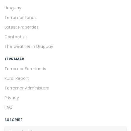
Uruguay
Terramar Lands
Latest Properties
Contact us
The weather in Uruguay
TERRAMAR
Terramar Farmlands
Rural Report
Terramar Administers
Privacy
FAQ
SUSCRIBE