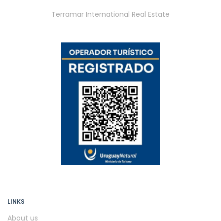
Terramar International Real Estate
LINKS
About us