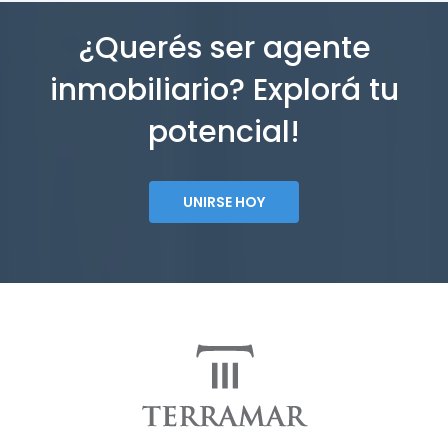
¿Querés ser agente
inmobiliario? Explorá tu
potencial!
UNIRSE HOY