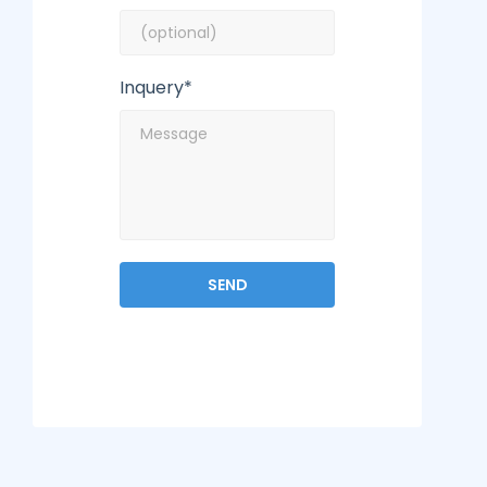
Inquery*