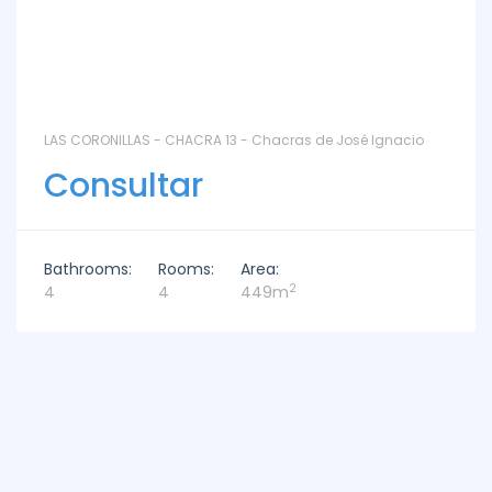
LAS CORONILLAS - CHACRA 13 - Chacras de José Ignacio
Consultar
Bathrooms:
Rooms:
Area:
2
4
4
449m