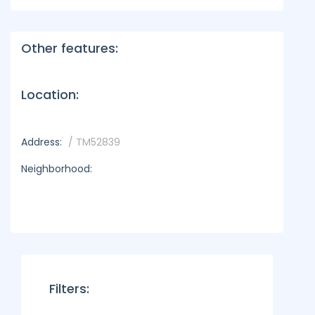
Other features:
Location:
Address:
/ TM52839
Neighborhood:
Filters: