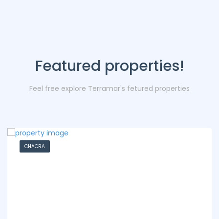
Featured properties!
Feel free explore Terramar's fetured properties
CHACRA