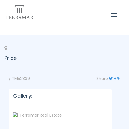
Toggle
navigat
Price
/ TM52839
Share
Gallery: