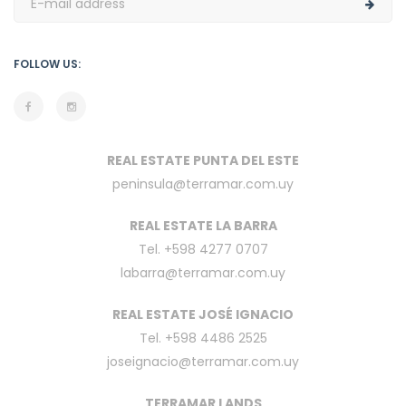
FOLLOW US:
REAL ESTATE PUNTA DEL ESTE
peninsula@terramar.com.uy
REAL ESTATE LA BARRA
Tel. +598 4277 0707
labarra@terramar.com.uy
REAL ESTATE JOSÉ IGNACIO
Tel. +598 4486 2525
joseignacio@terramar.com.uy
TERRAMAR LANDS