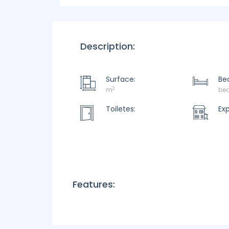
Description:
Surface:
Be
2
m
be
Toiletes:
Ex
Features: