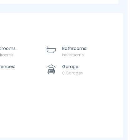
drooms:
Bathrooms:
drooms
bathrooms
pences:
Garage:
0 Garages