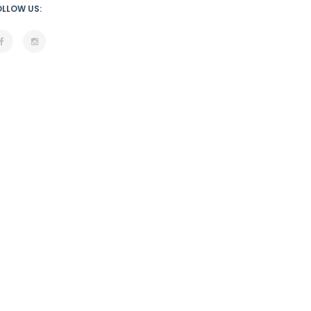
OLLOW US: