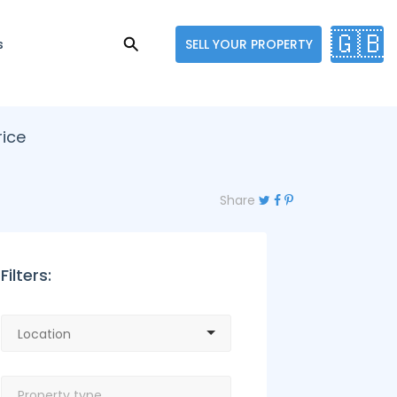
🇬🇧
s
SELL YOUR PROPERTY
rice
Share
Filters: