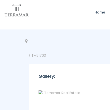
Home
/ TM51703
Gallery: