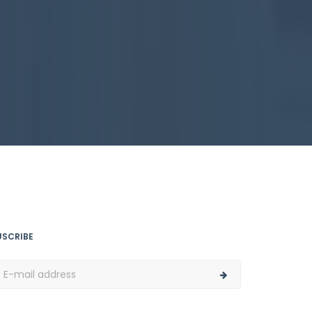
USCRIBE