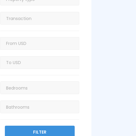
FILTER