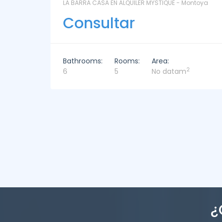
ntoya
LAS CORONILLAS - CHACRA 13 - Chacras de José
Ignacio
Consultar
Bathrooms:
Rooms:
Area:
2
4
4
449m
¿