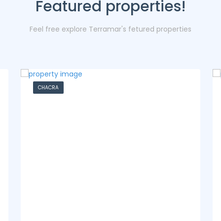
Featured properties!
Feel free explore Terramar's fetured properties
CASA