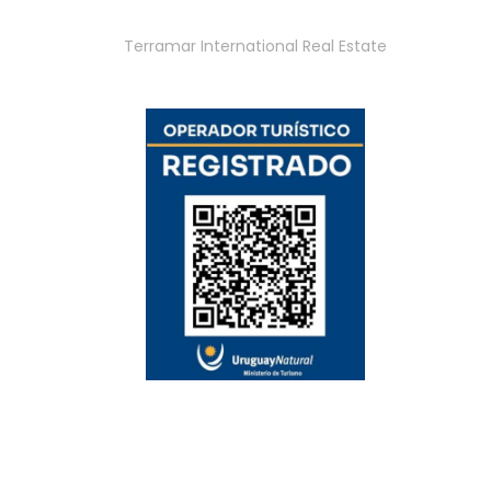
Terramar International Real Estate