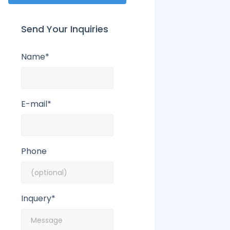
Send Your Inquiries
Name*
E-mail*
Phone
Inquery*