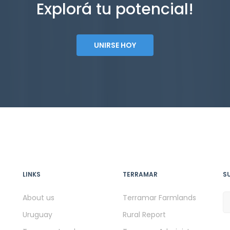
Explorá tu potencial!
UNIRSE HOY
LINKS
TERRAMAR
S
About us
Terramar Farmlands
Uruguay
Rural Report