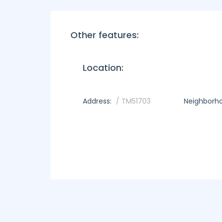
Other features:
Location:
Address:
/ TM51703
Neighborh