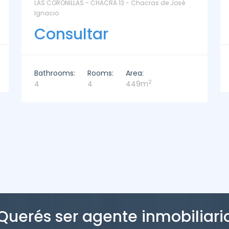
La Paz Santa Monica - Santa Mónica
Consultar
Bathrooms:
Rooms:
Area:
2
2
3
221m
Querés ser agente inmobiliari