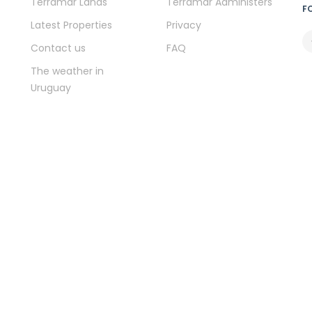
Terramar Lands
Terramar Administers
F
Latest Properties
Privacy
Contact us
FAQ
The weather in
Uruguay