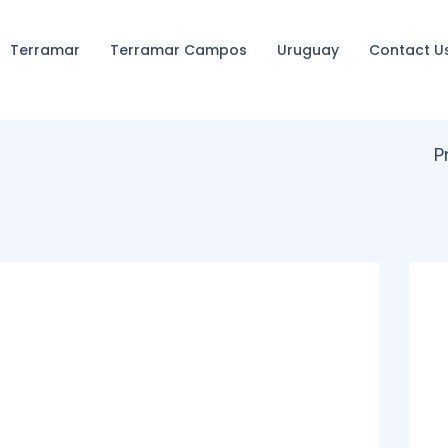
Terramar
Terramar Campos
Uruguay
Contact U
P