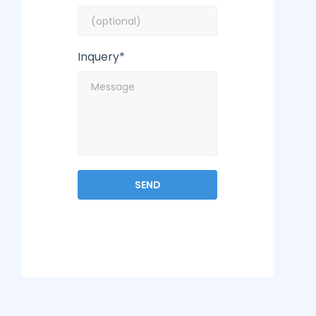
Inquery*