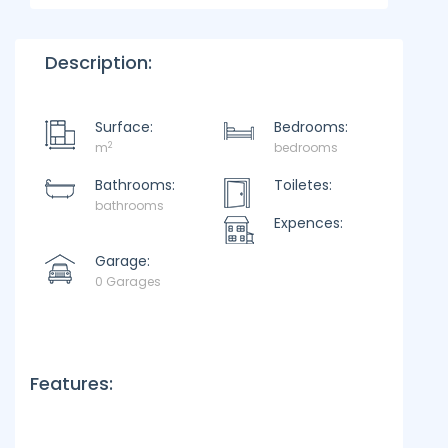
Description:
Surface:
Bedrooms:
2
m
bedrooms
Bathrooms:
Toiletes:
bathrooms
Expences:
Garage:
0 Garages
Features: