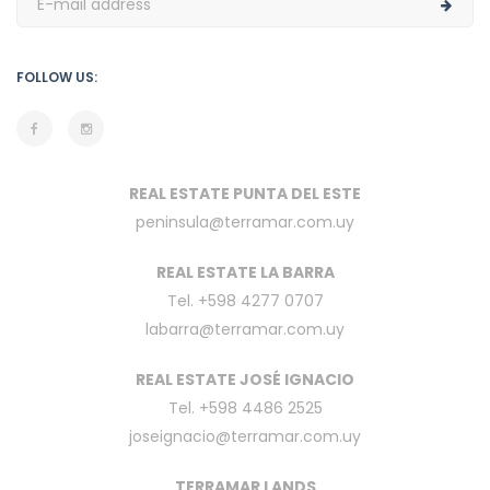
FOLLOW US:
REAL ESTATE PUNTA DEL ESTE
peninsula@terramar.com.uy
REAL ESTATE LA BARRA
Tel. +598 4277 0707
labarra@terramar.com.uy
REAL ESTATE JOSÉ IGNACIO
Tel. +598 4486 2525
joseignacio@terramar.com.uy
TERRAMAR LANDS