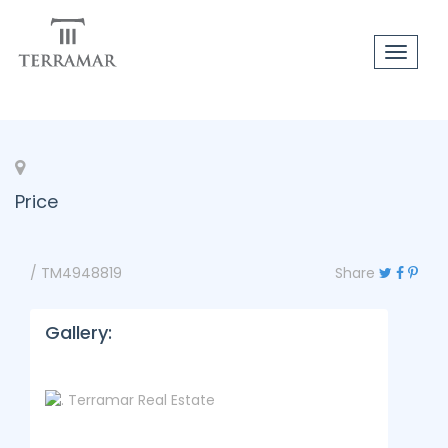
Toggle
navigat
Price
/ TM4948819
Share
Gallery: