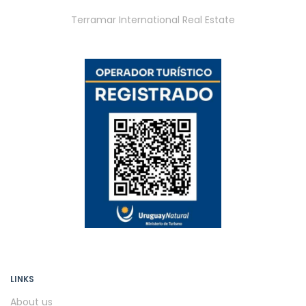
Terramar International Real Estate
LINKS
About us