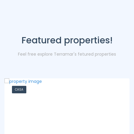
Featured properties!
Feel free explore Terramar's fetured properties
CASA