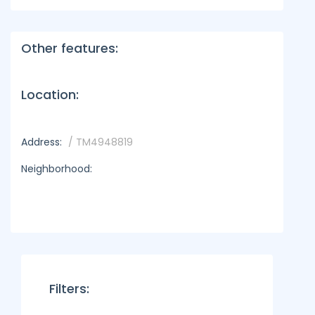
Other features:
Location:
Address:
/ TM4948819
Neighborhood:
Filters: