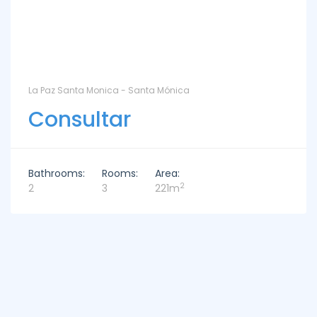
La Paz Santa Monica - Santa Mónica
Consultar
Bathrooms:
Rooms:
Area:
2
2
3
221m