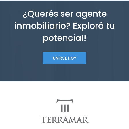
¿Querés ser agente
inmobiliario? Explorá tu
potencial!
UNIRSE HOY