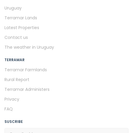
Uruguay
Terramar Lands
Latest Properties
Contact us
The weather in Uruguay
TERRAMAR
Terramar Farmlands
Rural Report
Terramar Administers
Privacy
FAQ
SUSCRIBE