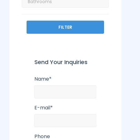
FILTER
Send Your Inquiries
Name*
E-mail*
Phone