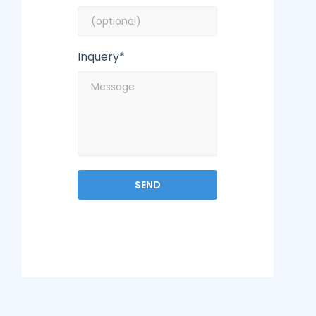
Inquery*