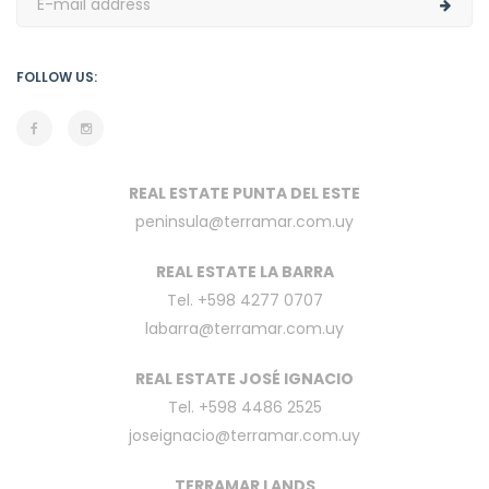
FOLLOW US:
REAL ESTATE PUNTA DEL ESTE
peninsula@terramar.com.uy
REAL ESTATE LA BARRA
Tel. +598 4277 0707
labarra@terramar.com.uy
REAL ESTATE JOSÉ IGNACIO
Tel. +598 4486 2525
joseignacio@terramar.com.uy
TERRAMAR LANDS