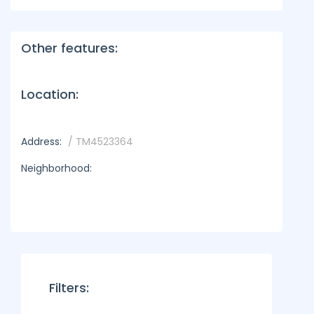
Other features:
Location:
Address:
/ TM4523364
Neighborhood:
Filters: