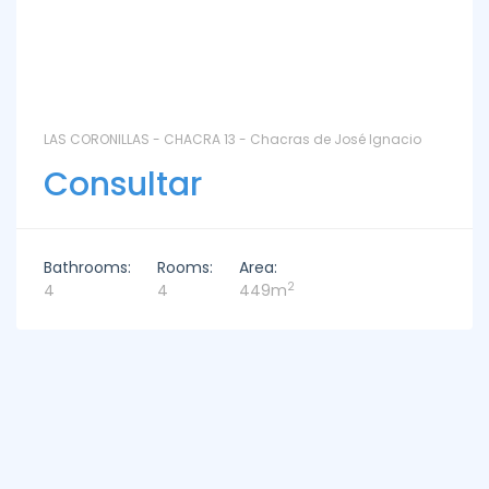
LAS CORONILLAS - CHACRA 13 - Chacras de José Ignacio
Consultar
Bathrooms:
Rooms:
Area:
2
4
4
449m