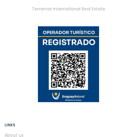
Terramar International Real Estate
LINKS
About us