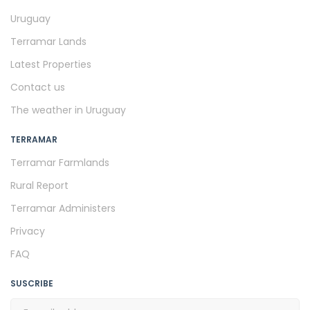
Uruguay
Terramar Lands
Latest Properties
Contact us
The weather in Uruguay
TERRAMAR
Terramar Farmlands
Rural Report
Terramar Administers
Privacy
FAQ
SUSCRIBE