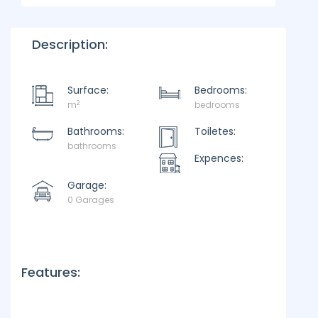
Description:
Surface:
Bedrooms:
2
m
bedrooms
Bathrooms:
Toiletes:
bathrooms
Expences:
Garage:
0 Garages
Features: