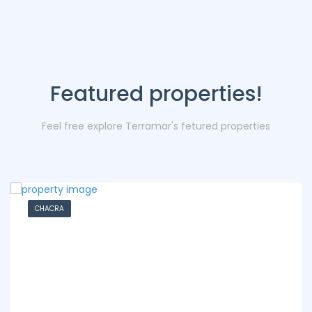
Featured properties!
Feel free explore Terramar's fetured properties
CHACRA