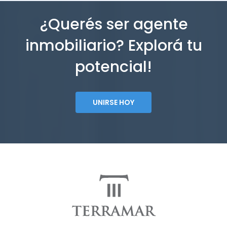
¿Querés ser agente
inmobiliario? Explorá tu
potencial!
UNIRSE HOY