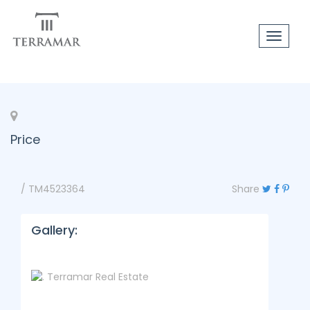
Toggle
navigat
Price
/ TM4523364
Share
Gallery: