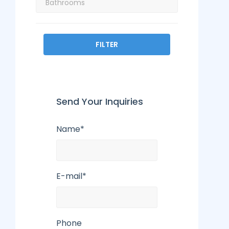
FILTER
Send Your Inquiries
Name*
E-mail*
Phone