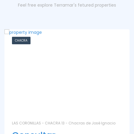
Feel free explore Terramar's fetured properties
CHACRA
LAS CORONILLAS - CHACRA 13 - Chacras de José Ignacio