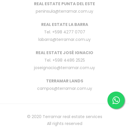
REAL ESTATE PUNTA DEL ESTE
peninsula@terramar.com.uy
REAL ESTATE LA BARRA
Tel. +598 4277 0707
labarra@terramar.com.uy
REAL ESTATE JOSÉ IGNACIO
Tel. +598 4486 2525
joseignacio@terramar.com.uy
TERRAMAR LANDS
campos@terramar.com.uy
© 2020
Terramar real estate services
All rights reserved