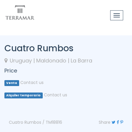
Toggle
navigat
Cuatro Rumbos
Uruguay | Maldonado | La Barra
Price
Contact us
Venta
Contact us
Alquiler temporario
Cuatro Rumbos / TM18816
Share