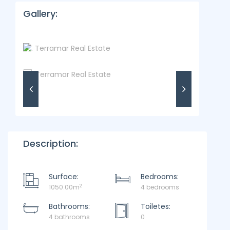
Gallery:
Description:
Surface:
Bedrooms:
2
1050.00m
4 bedrooms
Bathrooms:
Toiletes:
4 bathrooms
0