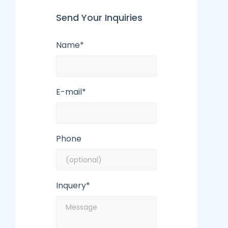
Send Your Inquiries
Name*
E-mail*
Phone
Inquery*