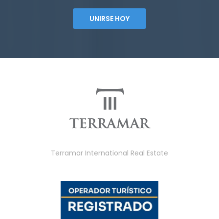
UNIRSE HOY
Terramar International Real Estate