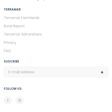
TERRAMAR
Terramar Farmlands
Rural Report
Terramar Administers
Privacy
FAQ
SUSCRIBE
FOLLOW US: