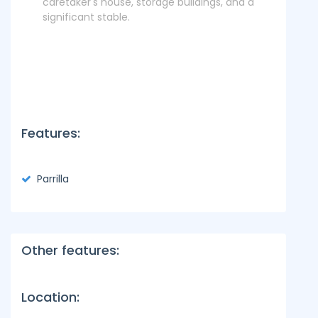
caretaker's house, storage buildings, and a
significant stable.
Features:
Parrilla
Other features:
Location: