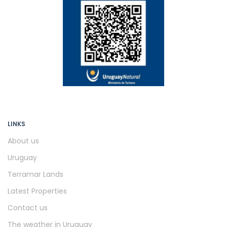
LINKS
About us
Uruguay
Terramar Lands
Latest Properties
Contact us
The weather in Uruguay