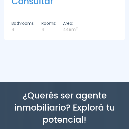
Consultar
Bathrooms:
Rooms:
Area:
2
4
4
449m
¿Querés ser agente
inmobiliario? Explorá tu
potencial!