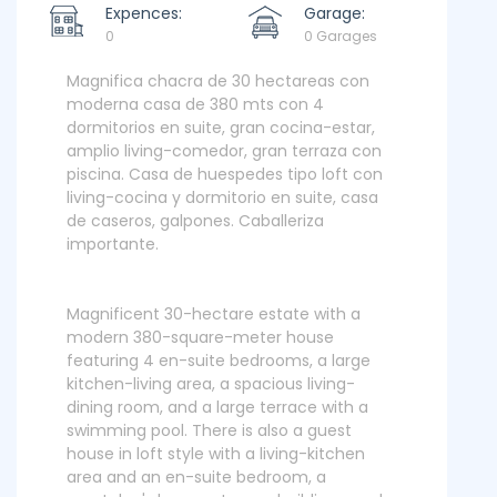
Expences:
Garage:
0
0 Garages
Magnifica chacra de 30 hectareas con
moderna casa de 380 mts con 4
dormitorios en suite, gran cocina-estar,
amplio living-comedor, gran terraza con
piscina. Casa de huespedes tipo loft con
living-cocina y dormitorio en suite, casa
de caseros, galpones. Caballeriza
importante.
Magnificent 30-hectare estate with a
modern 380-square-meter house
featuring 4 en-suite bedrooms, a large
kitchen-living area, a spacious living-
dining room, and a large terrace with a
swimming pool. There is also a guest
house in loft style with a living-kitchen
area and an en-suite bedroom, a