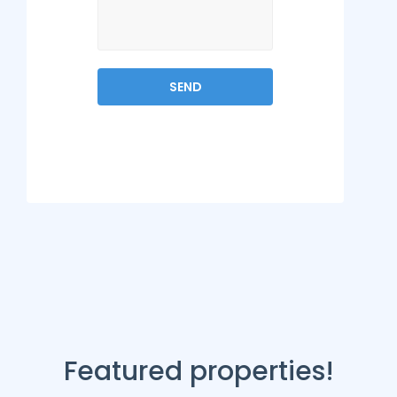
Featured properties!