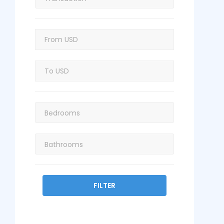
FILTER