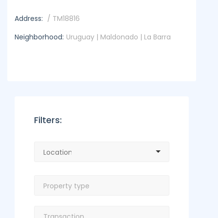
Address:
/ TM18816
Neighborhood:
Uruguay | Maldonado | La Barra
Filters: