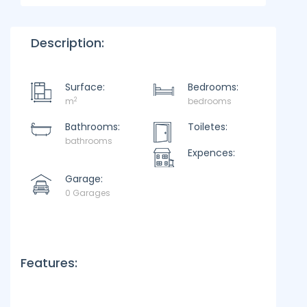
Description:
Surface:
Bedrooms:
2
m
bedrooms
Bathrooms:
Toiletes:
bathrooms
Expences:
Garage:
0 Garages
Features: