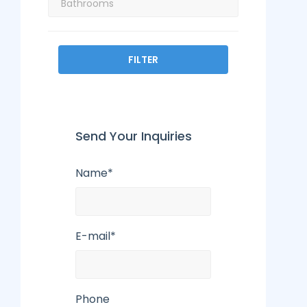
FILTER
Send Your Inquiries
Name*
E-mail*
Phone