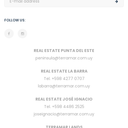
FOLLOW US:
REAL ESTATE PUNTA DEL ESTE
peninsula@terramar.com.uy
REAL ESTATE LA BARRA
Tel. +598 4277 0707
labarra@terramar.com.uy
REAL ESTATE JOSÉ IGNACIO
Tel. +598 4486 2525
joseignacio@terramar.com.uy
TERRAMAR LANDS