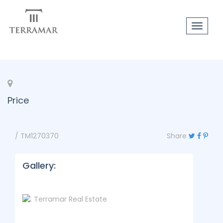
Toggle
navigat
Price
/ TM1270370
Share
Gallery: