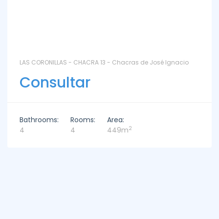
LAS CORONILLAS - CHACRA 13 - Chacras de José Ignacio
Consultar
Bathrooms:
Rooms:
Area:
2
4
4
449m