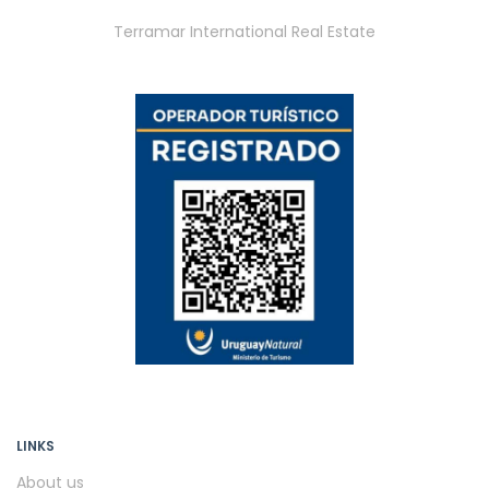
Terramar International Real Estate
LINKS
About us