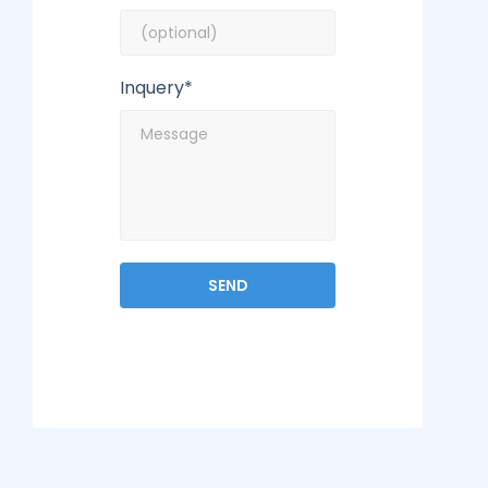
Inquery*