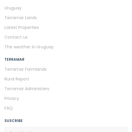
Uruguay
Terramar Lands
Latest Properties
Contact us
The weather in Uruguay
TERRAMAR
Terramar Farmlands
Rural Report
Terramar Administers
Privacy
FAQ
SUSCRIBE