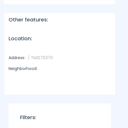
Other features:
Location:
Address:
/ TM1270370
Neighborhood:
Filters: