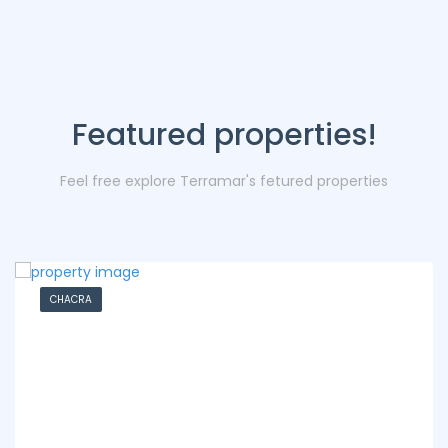
Featured properties!
Feel free explore Terramar's fetured properties
CHACRA