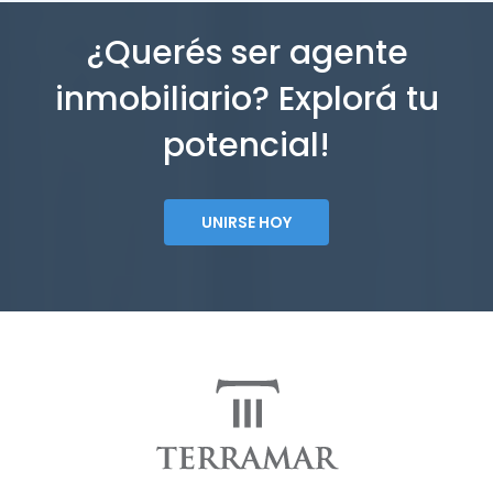
¿Querés ser agente
inmobiliario? Explorá tu
potencial!
UNIRSE HOY