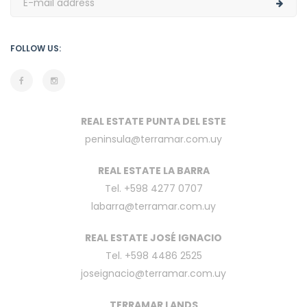
FOLLOW US:
REAL ESTATE PUNTA DEL ESTE
peninsula@terramar.com.uy
REAL ESTATE LA BARRA
Tel. +598 4277 0707
labarra@terramar.com.uy
REAL ESTATE JOSÉ IGNACIO
Tel. +598 4486 2525
joseignacio@terramar.com.uy
TERRAMAR LANDS