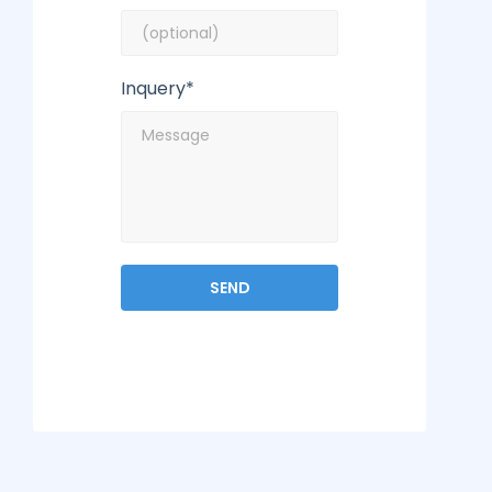
Inquery*