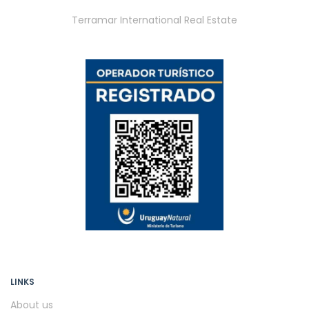
Terramar International Real Estate
LINKS
About us