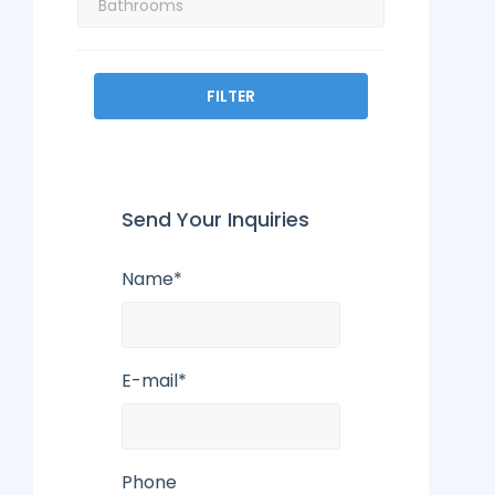
FILTER
Send Your Inquiries
Name*
E-mail*
Phone