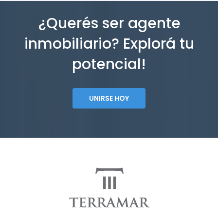
¿Querés ser agente
inmobiliario? Explorá tu
potencial!
UNIRSE HOY