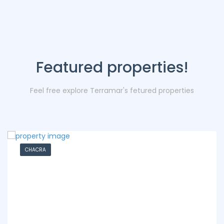
Featured properties!
Feel free explore Terramar's fetured properties
CHACRA