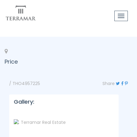
Toggle
navigat
Price
/ THO4957225
Share
Gallery: