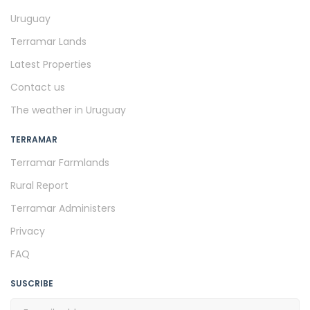
Uruguay
Terramar Lands
Latest Properties
Contact us
The weather in Uruguay
TERRAMAR
Terramar Farmlands
Rural Report
Terramar Administers
Privacy
FAQ
SUSCRIBE