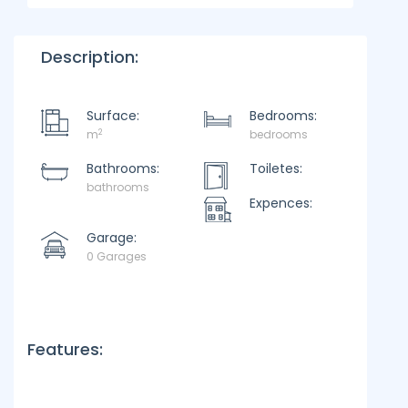
Description:
Surface:
Bedrooms:
2
m
bedrooms
Bathrooms:
Toiletes:
bathrooms
Expences:
Garage:
0 Garages
Features: