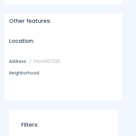
Other features:
Location:
Address:
/ THO4957225
Neighborhood:
Filters: