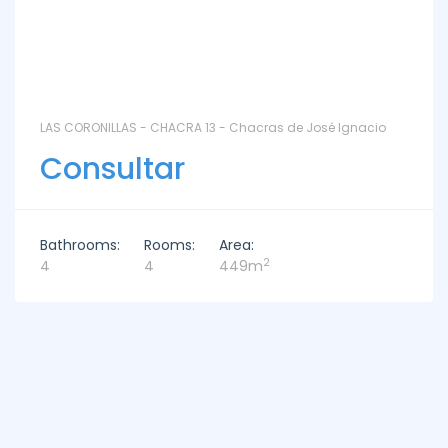
LAS CORONILLAS - CHACRA 13 - Chacras de José Ignacio
Consultar
Bathrooms:
Rooms:
Area:
2
4
4
449m