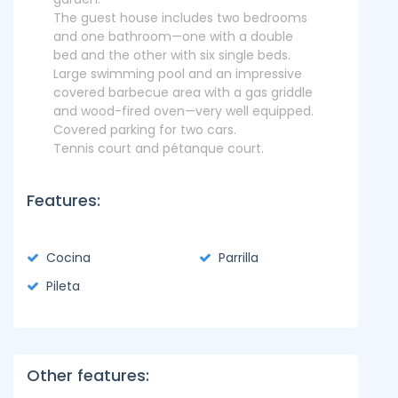
The guest house includes two bedrooms
and one bathroom—one with a double
bed and the other with six single beds.
Large swimming pool and an impressive
covered barbecue area with a gas griddle
and wood-fired oven—very well equipped.
Covered parking for two cars.
Tennis court and pétanque court.
Features:
Cocina
Parrilla
Pileta
Other features: