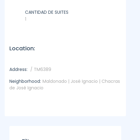
CANTIDAD DE SUITES
1
Location:
Address:
/ TM6389
Neighborhood:
Maldonado | José Ignacio | Chacras
de José Ignacio