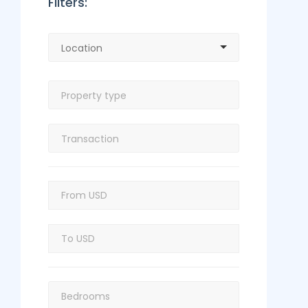
Filters: