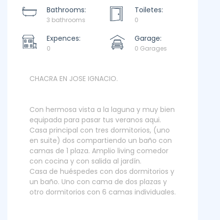
Bathrooms:
Toiletes:
3 bathrooms
0
Expences:
Garage:
0
0 Garages
CHACRA EN JOSE IGNACIO.
Con hermosa vista a la laguna y muy bien
equipada para pasar tus veranos aqui.
Casa principal con tres dormitorios, (uno
en suite) dos compartiendo un baño con
camas de 1 plaza. Amplio living comedor
con cocina y con salida al jardín.
Casa de huéspedes con dos dormitorios y
un baño. Uno con cama de dos plazas y
otro dormitorios con 6 camas individuales.