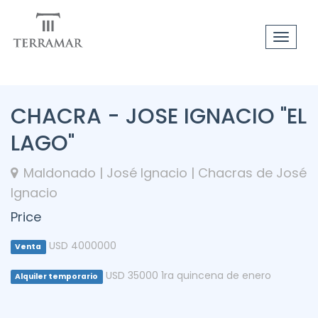
Toggle
navigat
CHACRA - JOSE IGNACIO "EL
LAGO"
Maldonado | José Ignacio | Chacras de José
Ignacio
Price
USD 4000000
Venta
USD 35000 1ra quincena de enero
Alquiler temporario