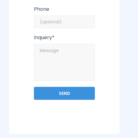
Phone
Inquery*