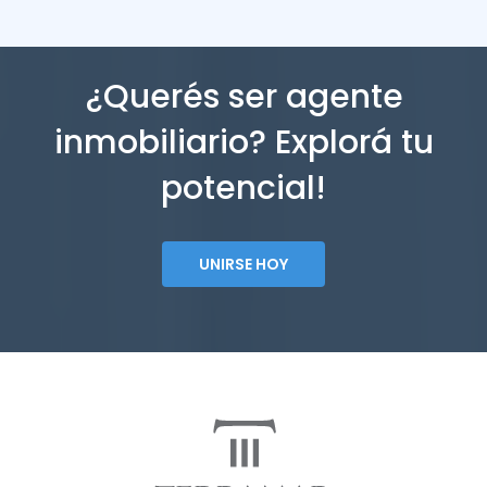
¿Querés ser agente
inmobiliario? Explorá tu
potencial!
UNIRSE HOY