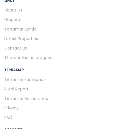
LINKS
About us
Uruguay
Terramar Lands
Latest Properties
Contact us
The weather in Uruguay
TERRAMAR
Terramar Farmlands
Rural Report
Terramar Administers
Privacy
FAQ