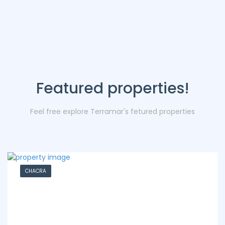
Featured properties!
Feel free explore Terramar's fetured properties
CHACRA