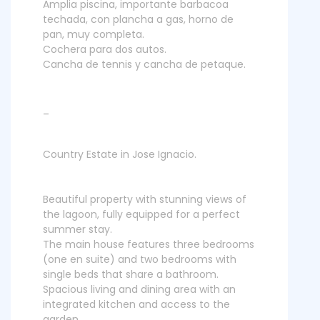
Amplia piscina, importante barbacoa
techada, con plancha a gas, horno de
pan, muy completa.
Cochera para dos autos.
Cancha de tennis y cancha de petaque.
_
Country Estate in Jose Ignacio.
Beautiful property with stunning views of
the lagoon, fully equipped for a perfect
summer stay.
The main house features three bedrooms
(one en suite) and two bedrooms with
single beds that share a bathroom.
Spacious living and dining area with an
integrated kitchen and access to the
garden.