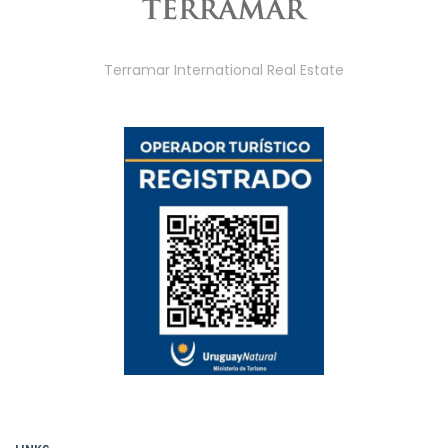
Terramar International Real Estate