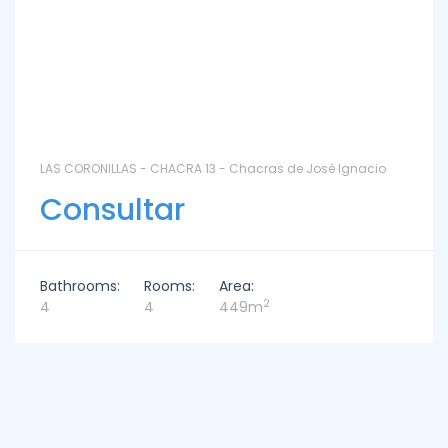
LAS CORONILLAS - CHACRA 13 - Chacras de José Ignacio
Consultar
Bathrooms:
Rooms:
Area:
2
4
4
449m