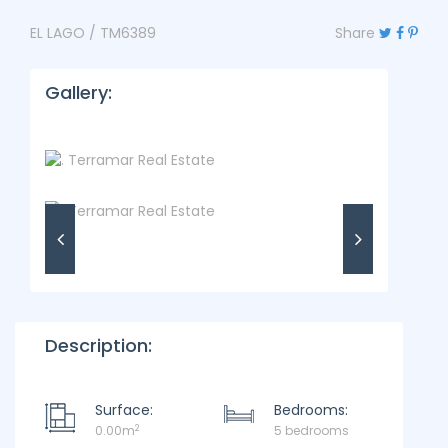
EL LAGO / TM6389
Share
Gallery:
Description:
Surface:
Bedrooms:
2
0.00m
5 bedrooms