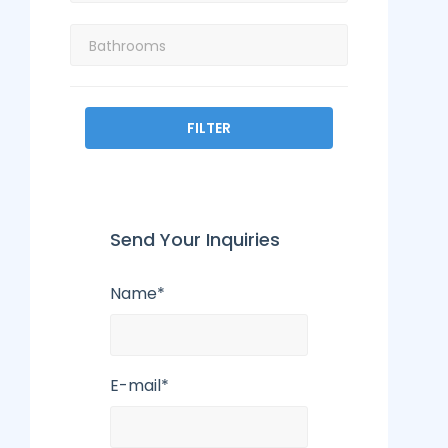
FILTER
Send Your Inquiries
Name*
E-mail*