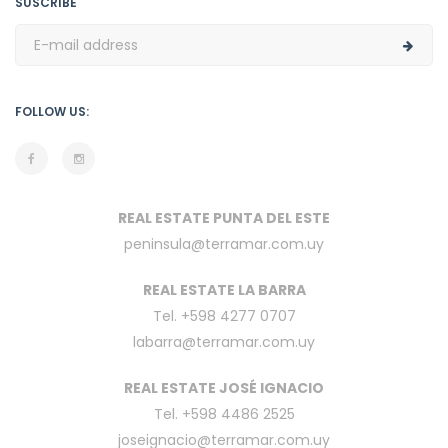
SUSCRIBE
FOLLOW US:
REAL ESTATE PUNTA DEL ESTE
peninsula@terramar.com.uy
REAL ESTATE LA BARRA
Tel. +598 4277 0707
labarra@terramar.com.uy
REAL ESTATE JOSÉ IGNACIO
Tel. +598 4486 2525
joseignacio@terramar.com.uy